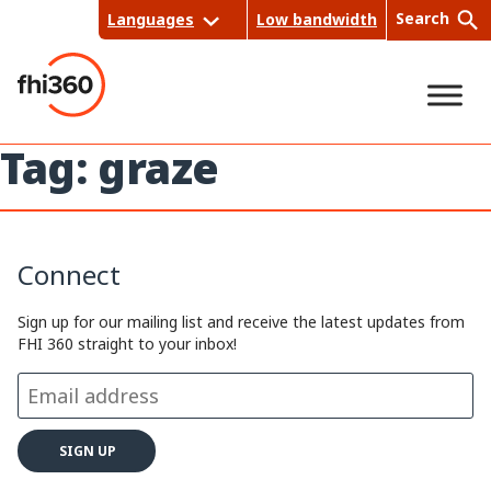
Skip
Search
Languages
Low bandwidth
to
content
Tag:
graze
Sea
rch
Connect
Sign up for our mailing list and receive the latest updates from
FHI 360 straight to your inbox!