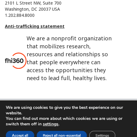
2101 L Street NW, Suite 700
Washington, DC 20037 USA
1.202.884.8000
Anti-trafficking statement
We are a nonprofit organization
that mobilizes research,
resources and relationships so
that people everywhere can
access the opportunities they
need to lead full, healthy lives.
We are using cookies to give you the best experience on our
website.
FHI 360 is the registered trade name of Family Health
You can find out more about which cookies we are using or
International.
switch them off in
settings
.
FHI foundation
Terms of use
Cookie notice
Accept all
Reject all non-essential
Settings