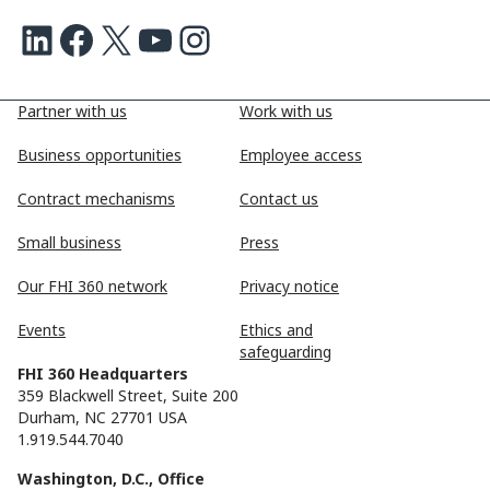
LinkedIn
Facebook
X
Youtube
Instagram
Partner with us
Work with us
Business opportunities
Employee access
Contract mechanisms
Contact us
Small business
Press
Our FHI 360 network
Privacy notice
Events
Ethics and
safeguarding
FHI 360 Headquarters
359 Blackwell Street, Suite 200
Durham, NC 27701 USA
1.919.544.7040
Washington, D.C., Office