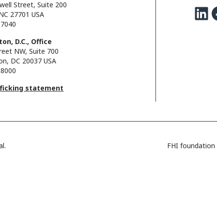
well Street, Suite 200
LinkedIn
Facebo
NC 27701 USA
.7040
on, D.C., Office
reet NW, Suite 700
on, DC 20037 USA
.8000
fficking statement
l.
FHI foundation