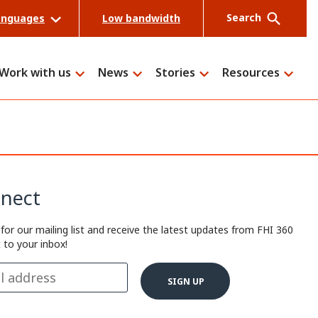
Search
anguages
Low bandwidth
Work with us
News
Stories
Resources
Search
nect
 for our mailing list and receive the latest updates from FHI 360
t to your inbox!