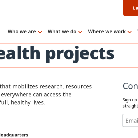
L
Who we are
What we do
Where we work
ealth projects
Con
that mobilizes research, resources
e everywhere can access the
Sign up
ll, healthy lives.
straigh
Headquarters