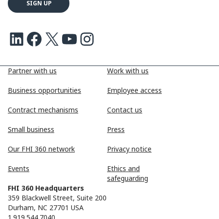
LinkedIn
Facebook
X
Youtube
Instagram
Partner with us
Work with us
Business opportunities
Employee access
Contract mechanisms
Contact us
Small business
Press
Our FHI 360 network
Privacy notice
Events
Ethics and
safeguarding
FHI 360 Headquarters
359 Blackwell Street, Suite 200
Durham, NC 27701 USA
1.919.544.7040