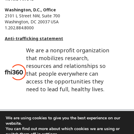
Washington, D.C., Office
2101 L Street NW, Suite 700
Washington, DC 20037 USA
1.202.884.8000
Anti-trafficking statement
We are a nonprofit organization
that mobilizes research,
resources and relationships so
that people everywhere can
access the opportunities they
need to lead full, healthy lives.
We are using cookies to give you the best experience on our
website.
FHI 360 is the registered trade name of Family Health
You can find out more about which cookies we are using or
International.