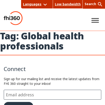
Skip
Search
Languages
Low bandwidth
to
content
Tag:
Global health
Sea
professionals
rch
Connect
Sign up for our mailing list and receive the latest updates from
FHI 360 straight to your inbox!