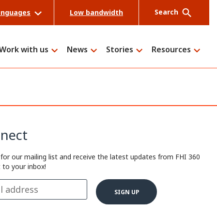
Search
anguages
Low bandwidth
Work with us
News
Stories
Resources
Search
nect
 for our mailing list and receive the latest updates from FHI 360
t to your inbox!