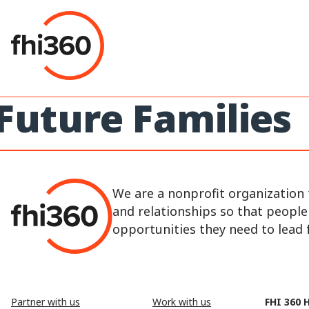
Skip
to
content
Future Families
We are a nonprofit organization 
and relationships so that peopl
opportunities they need to lead fu
Partner with us
Work with us
FHI 360 