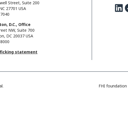
well Street, Suite 200
LinkedIn
Facebo
NC 27701 USA
.7040
on, D.C., Office
reet NW, Suite 700
on, DC 20037 USA
.8000
fficking statement
l.
FHI foundation