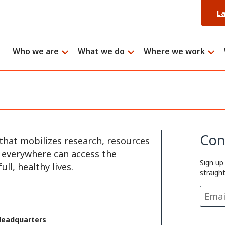
L
Who we are
What we do
Where we work
Con
that mobilizes research, resources
e everywhere can access the
Sign up
ll, healthy lives.
straigh
Headquarters