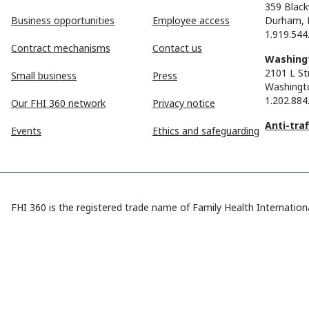
359 Black
Business opportunities
Employee access
Durham, 
1.919.544
Contract mechanisms
Contact us
Washingt
2101 L St
Small business
Press
Washingt
1.202.884
Our FHI 360 network
Privacy notice
Anti-tra
Events
Ethics and safeguarding
FHI 360 is the registered trade name of Family Health Internationa