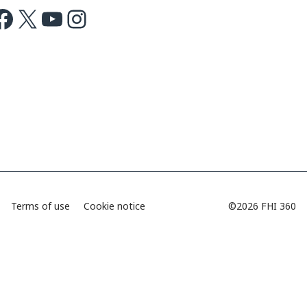
ok
X
Youtube
Instagram
Terms of use
Cookie notice
©2026 FHI 360