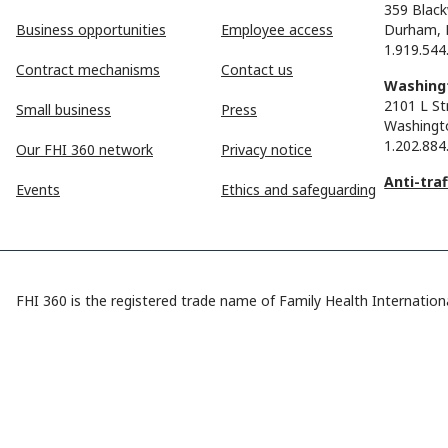
359 Black
Business opportunities
Employee access
Durham, 
1.919.544
Contract mechanisms
Contact us
Washingt
2101 L St
Small business
Press
Washingt
1.202.884
Our FHI 360 network
Privacy notice
Anti-tra
Events
Ethics and safeguarding
FHI 360 is the registered trade name of Family Health Internationa