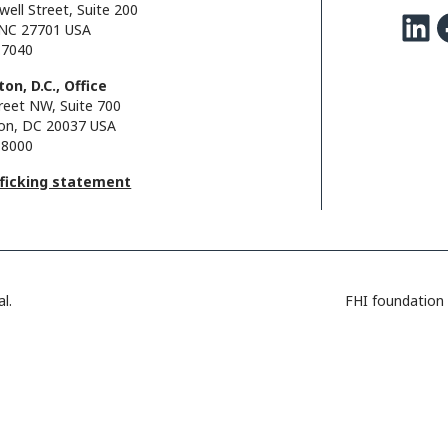
well Street, Suite 200
LinkedIn
Facebo
NC 27701 USA
.7040
on, D.C., Office
reet NW, Suite 700
on, DC 20037 USA
.8000
fficking statement
l.
FHI foundation