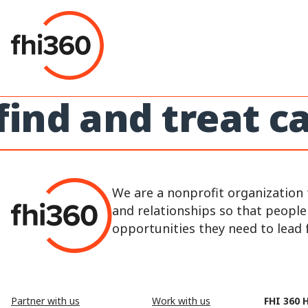
Skip
to
content
find and treat 
We are a nonprofit organization 
and relationships so that peopl
opportunities they need to lead fu
Partner with us
Work with us
FHI 360 