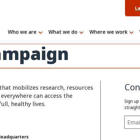
L
Who we are
What we do
Where we work
campaign
Con
that mobilizes research, resources
e everywhere can access the
Sign up
ll, healthy lives.
straigh
Headquarters