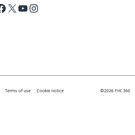
ok
X
Youtube
Instagram
Terms of use
Cookie notice
©2026 FHI 360