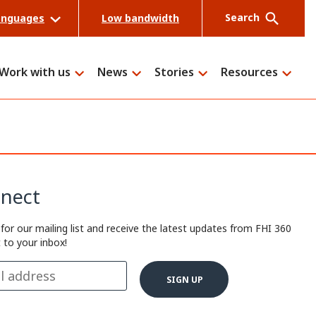
Search
anguages
Low bandwidth
Work with us
News
Stories
Resources
Search
nect
 for our mailing list and receive the latest updates from FHI 360
t to your inbox!