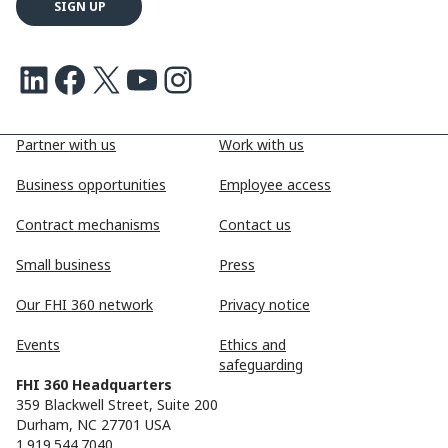
LinkedIn
Facebook
X
Youtube
Instagram
Partner with us
Work with us
Business opportunities
Employee access
Contract mechanisms
Contact us
Small business
Press
Our FHI 360 network
Privacy notice
Events
Ethics and
safeguarding
FHI 360 Headquarters
359 Blackwell Street, Suite 200
Durham, NC 27701 USA
1.919.544.7040