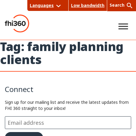
Skip
Search
Languages
Low bandwidth
to
content
Tag:
family planning
Sea
clients
rch
Connect
Sign up for our mailing list and receive the latest updates from
FHI 360 straight to your inbox!