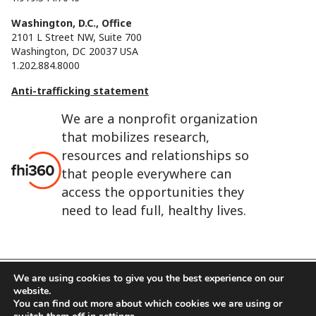
Washington, D.C., Office
2101 L Street NW, Suite 700
Washington, DC 20037 USA
1.202.884.8000
Anti-trafficking statement
We are a nonprofit organization
that mobilizes research,
resources and relationships so
that people everywhere can
access the opportunities they
need to lead full, healthy lives.
We are using cookies to give you the best experience on our
website.
FHI 360 is the registered trade name of Family Health
You can find out more about which cookies we are using or
International.