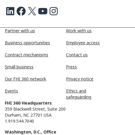
LinkedIn
Facebook
X
Youtube
Instagram
Partner with us
Work with us
Business opportunities
Employee access
Contract mechanisms
Contact us
Small business
Press
Our FHI 360 network
Privacy notice
Events
Ethics and
safeguarding
FHI 360 Headquarters
359 Blackwell Street, Suite 200
Durham, NC 27701 USA
1.919.544.7040
Washington, D.C., Office