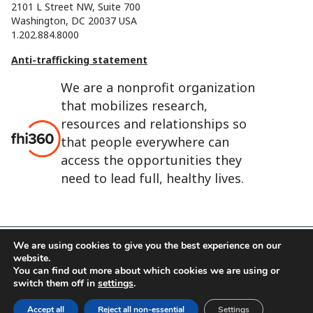
2101 L Street NW, Suite 700
Washington, DC 20037 USA
1.202.884.8000
Anti-trafficking statement
We are a nonprofit organization
that mobilizes research,
resources and relationships so
that people everywhere can
access the opportunities they
need to lead full, healthy lives.
We are using cookies to give you the best experience on our
website.
FHI 360 is the registered trade name of Family Health
You can find out more about which cookies we are using or
International.
switch them off in
settings
.
FHI foundation
Terms of use
Cookie notice
Accept all
Reject all non-essential
Settings