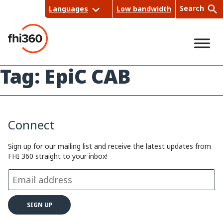
Skip
Search
Languages
Low bandwidth
to
content
Tag:
EpiC CAB
Sea
rch
Connect
Sign up for our mailing list and receive the latest updates from
FHI 360 straight to your inbox!