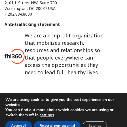
2101 L Street NW, Suite 700
Washington, DC 20037 USA
1.202.884.8000
Anti-trafficking statement
We are a nonprofit organization
that mobilizes research,
resources and relationships so
that people everywhere can
access the opportunities they
need to lead full, healthy lives.
We are using cookies to give you the best experience on our
website.
FHI 360 is the registered trade name of Family Health
You can find out more about which cookies we are using or
International.
switch them off in
settings
.
FHI foundation
Terms of use
Cookie notice
Accept all
Reject all non-essential
Settings