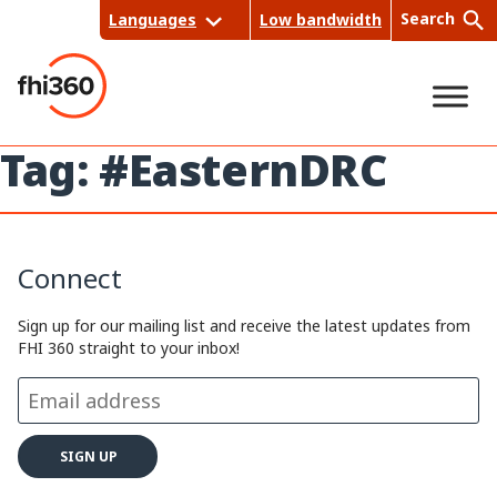
Skip
Search
Languages
Low bandwidth
to
content
Tag:
#EasternDRC
Sea
rch
Connect
Sign up for our mailing list and receive the latest updates from
FHI 360 straight to your inbox!