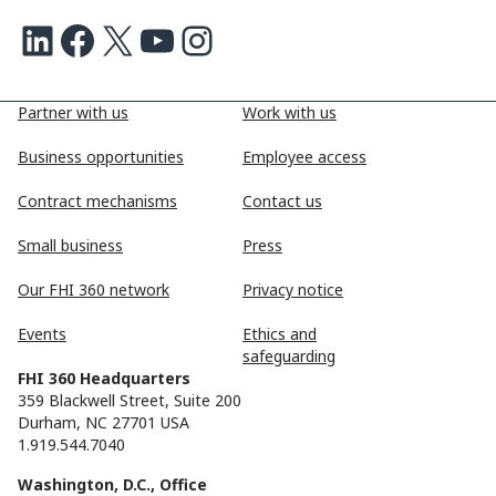
LinkedIn
Facebook
X
Youtube
Instagram
Partner with us
Work with us
Business opportunities
Employee access
Contract mechanisms
Contact us
Small business
Press
Our FHI 360 network
Privacy notice
Events
Ethics and
safeguarding
FHI 360 Headquarters
359 Blackwell Street, Suite 200
Durham, NC 27701 USA
1.919.544.7040
Washington, D.C., Office