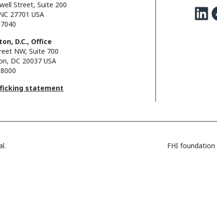
well Street, Suite 200
LinkedIn
Facebo
NC 27701 USA
.7040
on, D.C., Office
reet NW, Suite 700
on, DC 20037 USA
.8000
fficking statement
l.
FHI foundation