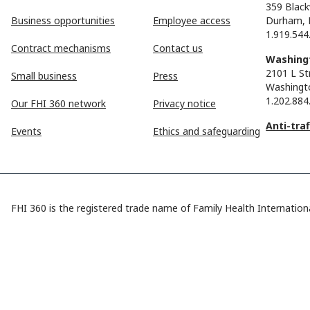
359 Black
Business opportunities
Employee access
Durham, 
1.919.544
Contract mechanisms
Contact us
Washingt
2101 L St
Small business
Press
Washingt
1.202.884
Our FHI 360 network
Privacy notice
Anti-tra
Events
Ethics and safeguarding
FHI 360 is the registered trade name of Family Health Internationa