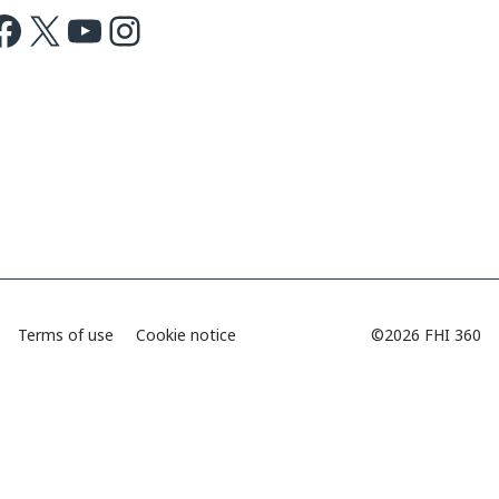
ok
X
Youtube
Instagram
Terms of use
Cookie notice
©2026 FHI 360