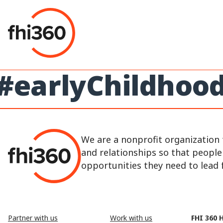
Skip
to
content
#earlyChildhoo
We are a nonprofit organization 
and relationships so that peopl
opportunities they need to lead fu
Partner with us
Work with us
FHI 360 