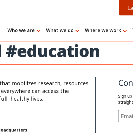
L
Who we are
What we do
Where we work
d #education
Con
that mobilizes research, resources
e everywhere can access the
Sign up
ll, healthy lives.
straigh
Headquarters