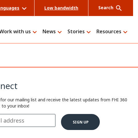
Search
anguages
Low bandwidth
Work with us
News
Stories
Resources
Search
nect
 for our mailing list and receive the latest updates from FHI 360
t to your inbox!