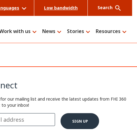
Search
anguages
Low bandwidth
Work with us
News
Stories
Resources
Search
nect
 for our mailing list and receive the latest updates from FHI 360
t to your inbox!