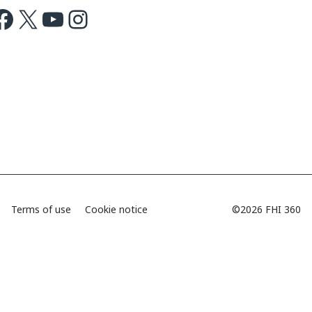
ok
X
Youtube
Instagram
Terms of use
Cookie notice
©2026 FHI 360