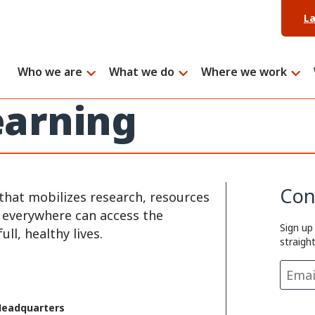
L
Who we are
What we do
Where we work
arning
Con
that mobilizes research, resources
e everywhere can access the
Sign up
ll, healthy lives.
straigh
Headquarters