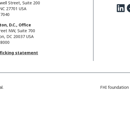
well Street, Suite 200
LinkedIn
Facebo
NC 27701 USA
.7040
on, D.C., Office
reet NW, Suite 700
on, DC 20037 USA
.8000
fficking statement
l.
FHI foundation