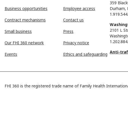
359 Black
Business opportunities
Employee access
Durham, 
1.919.544
Contract mechanisms
Contact us
Washingt
2101 L St
Small business
Press
Washingt
1.202.884
Our FHI 360 network
Privacy notice
Anti-tra
Events
Ethics and safeguarding
FHI 360 is the registered trade name of Family Health Internationa