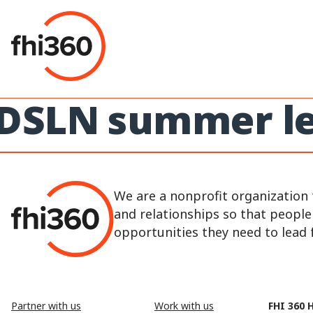
Skip
to
content
DSLN summer le
We are a nonprofit organization 
and relationships so that peopl
opportunities they need to lead fu
Partner with us
Work with us
FHI 360 