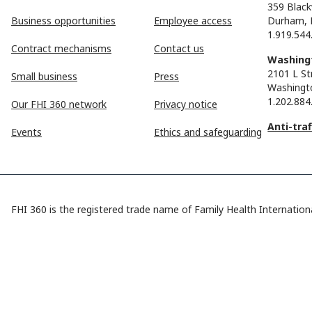
359 Black
Business opportunities
Employee access
Durham, 
1.919.544
Contract mechanisms
Contact us
Washingt
2101 L St
Small business
Press
Washingt
1.202.884
Our FHI 360 network
Privacy notice
Anti-tra
Events
Ethics and safeguarding
FHI 360 is the registered trade name of Family Health Internationa