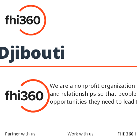
Skip
to
content
Djibouti
We are a nonprofit organization 
and relationships so that peopl
opportunities they need to lead fu
Partner with us
Work with us
FHI 360 