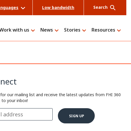
Search
anguages
Low bandwidth
Work with us
News
Stories
Resources
Search
nect
 for our mailing list and receive the latest updates from FHI 360
t to your inbox!