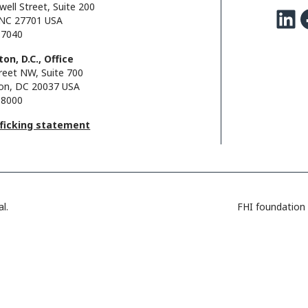
well Street, Suite 200
LinkedIn
Facebo
NC 27701 USA
.7040
on, D.C., Office
reet NW, Suite 700
on, DC 20037 USA
.8000
fficking statement
l.
FHI foundation