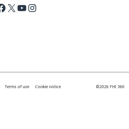
ok
X
Youtube
Instagram
Terms of use
Cookie notice
©2026 FHI 360