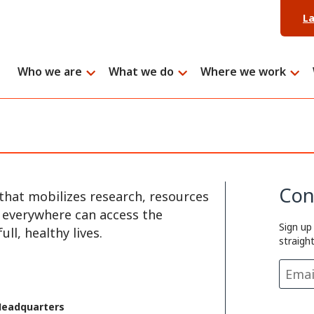
L
Who we are
What we do
Where we work
Con
that mobilizes research, resources
e everywhere can access the
Sign up
ll, healthy lives.
straigh
Headquarters