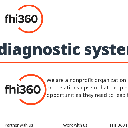
Skip
to
content
diagnostic syst
We are a nonprofit organization 
and relationships so that peopl
opportunities they need to lead fu
Partner with us
Work with us
FHI 360 