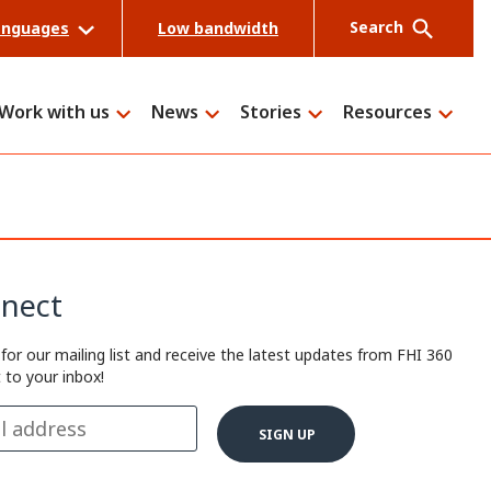
Search
anguages
Low bandwidth
Work with us
News
Stories
Resources
Search
nect
 for our mailing list and receive the latest updates from FHI 360
t to your inbox!