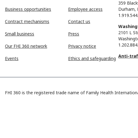
359 Black
Business opportunities
Employee access
Durham, 
1.919.544
Contract mechanisms
Contact us
Washingt
2101 L St
Small business
Press
Washingt
1.202.884
Our FHI 360 network
Privacy notice
Anti-tra
Events
Ethics and safeguarding
FHI 360 is the registered trade name of Family Health Internationa