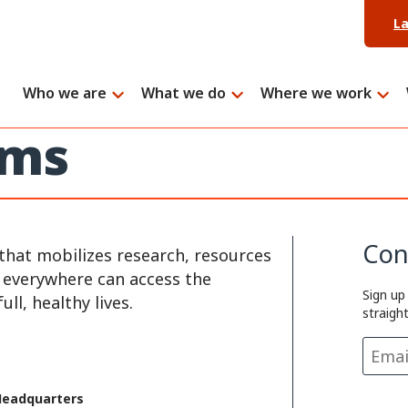
L
Who we are
What we do
Where we work
ems
Con
that mobilizes research, resources
e everywhere can access the
Sign up
ll, healthy lives.
straigh
Headquarters