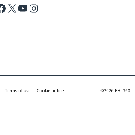
ok
X
Youtube
Instagram
Terms of use
Cookie notice
©2026 FHI 360