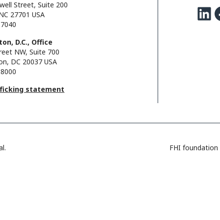
well Street, Suite 200
LinkedIn
Facebo
NC 27701 USA
.7040
on, D.C., Office
reet NW, Suite 700
on, DC 20037 USA
.8000
fficking statement
l.
FHI foundation