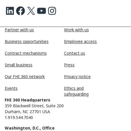
LinkedIn
Facebook
X
Youtube
Instagram
Partner with us
Work with us
Business opportunities
Employee access
Contract mechanisms
Contact us
Small business
Press
Our FHI 360 network
Privacy notice
Events
Ethics and
safeguarding
FHI 360 Headquarters
359 Blackwell Street, Suite 200
Durham, NC 27701 USA
1.919.544.7040
Washington, D.C., Office