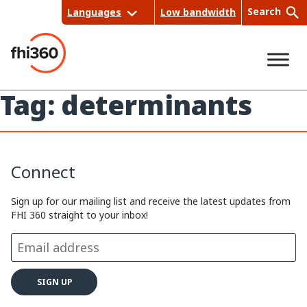
Skip
Search
Languages
Low bandwidth
to
content
Tag:
determinants
Sea
rch
Connect
Sign up for our mailing list and receive the latest updates from
FHI 360 straight to your inbox!