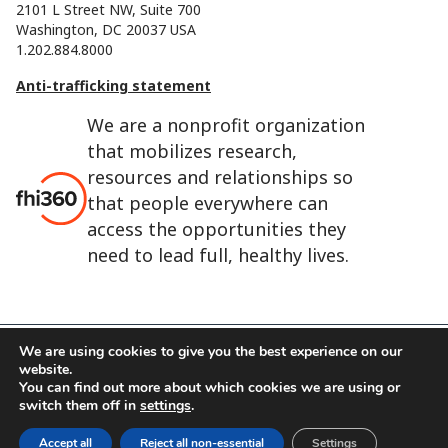
2101 L Street NW, Suite 700
Washington, DC 20037 USA
1.202.884.8000
Anti-trafficking statement
We are a nonprofit organization
that mobilizes research,
resources and relationships so
that people everywhere can
access the opportunities they
need to lead full, healthy lives.
We are using cookies to give you the best experience on our
website.
FHI 360 is the registered trade name of Family Health
You can find out more about which cookies we are using or
International.
switch them off in
settings
.
FHI foundation
Terms of use
Cookie notice
Accept all
Reject all non-essential
Settings