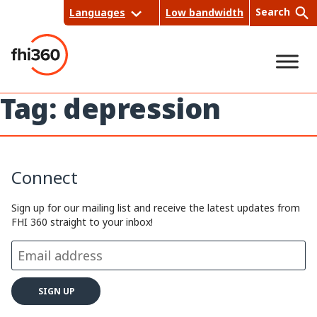
Skip
Search
Languages
Low bandwidth
to
content
Tag:
depression
Sea
rch
Connect
Sign up for our mailing list and receive the latest updates from
FHI 360 straight to your inbox!