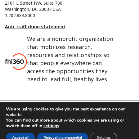
2101 L Street NW, Suite 700
Washington, DC 20037 USA
1.202.884.8000
Anti-trafficking statement
We are a nonprofit organization
that mobilizes research,
resources and relationships so
that people everywhere can
access the opportunities they
need to lead full, healthy lives.
We are using cookies to give you the best experience on our
website.
FHI 360 is the registered trade name of Family Health
You can find out more about which cookies we are using or
International.
switch them off in
settings
.
FHI foundation
Terms of use
Cookie notice
Accept all
Reject all non-essential
Settings