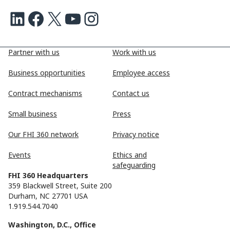
LinkedIn
Facebook
X
Youtube
Instagram
Partner with us
Work with us
Business opportunities
Employee access
Contract mechanisms
Contact us
Small business
Press
Our FHI 360 network
Privacy notice
Events
Ethics and
safeguarding
FHI 360 Headquarters
359 Blackwell Street, Suite 200
Durham, NC 27701 USA
1.919.544.7040
Washington, D.C., Office