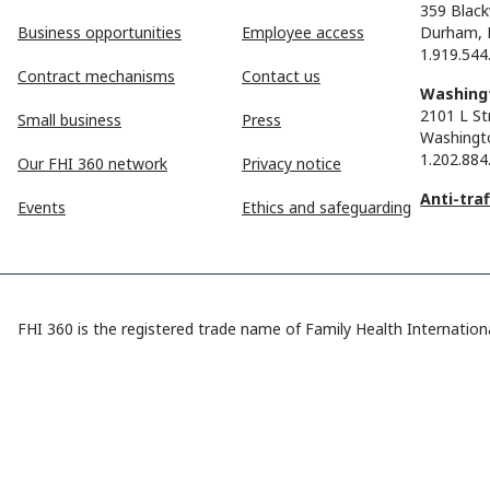
359 Black
Business opportunities
Employee access
Durham, 
1.919.544
Contract mechanisms
Contact us
Washingt
2101 L St
Small business
Press
Washingt
1.202.884
Our FHI 360 network
Privacy notice
Anti-tra
Events
Ethics and safeguarding
FHI 360 is the registered trade name of Family Health Internationa