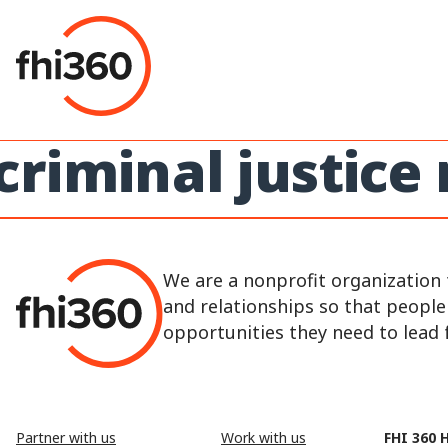
Skip
to
content
criminal justice
We are a nonprofit organization 
and relationships so that peopl
opportunities they need to lead fu
Partner with us
Work with us
FHI 360 