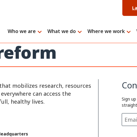
L
Who we are
What we do
Where we work
 reform
Con
that mobilizes research, resources
e everywhere can access the
Sign up
ll, healthy lives.
straigh
Headquarters