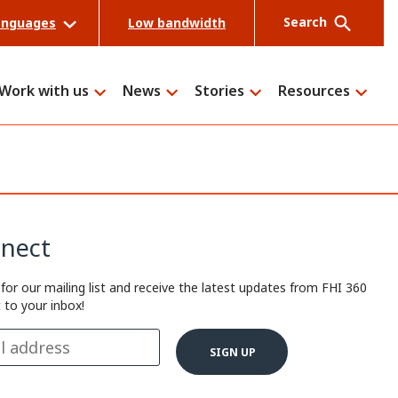
Search
anguages
Low bandwidth
Work with us
News
Stories
Resources
Search
nect
 for our mailing list and receive the latest updates from FHI 360
t to your inbox!