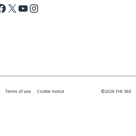
ok
X
Youtube
Instagram
Terms of use
Cookie notice
©2026 FHI 360