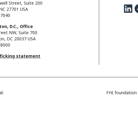
well Street, Suite 200
LinkedIn
Facebo
NC 27701 USA
.7040
on, D.C., Office
reet NW, Suite 700
on, DC 20037 USA
.8000
fficking statement
l.
FHI foundation