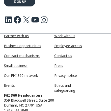
LinkedIn
Facebook
X
Youtube
Instagram
Partner with us
Work with us
Business opportunities
Employee access
Contract mechanisms
Contact us
Small business
Press
Our FHI 360 network
Privacy notice
Events
Ethics and
safeguarding
FHI 360 Headquarters
359 Blackwell Street, Suite 200
Durham, NC 27701 USA
1.919.544.7040