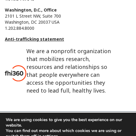
Washington, D.C., Office
2101 L Street NW, Suite 700
Washington, DC 20037 USA
1.202.884.8000
Anti-trafficking statement
We are a nonprofit organization
that mobilizes research,
resources and relationships so
that people everywhere can
access the opportunities they
need to lead full, healthy lives.
We are using cookies to give you the best experience on our
website.
FHI 360 is the registered trade name of Family Health
You can find out more about which cookies we are using or
International.