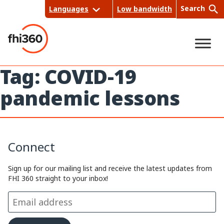
Skip
Search
Languages
Low bandwidth
to
content
Tag:
COVID-19
Sea
pandemic lessons
rch
Connect
Sign up for our mailing list and receive the latest updates from
FHI 360 straight to your inbox!