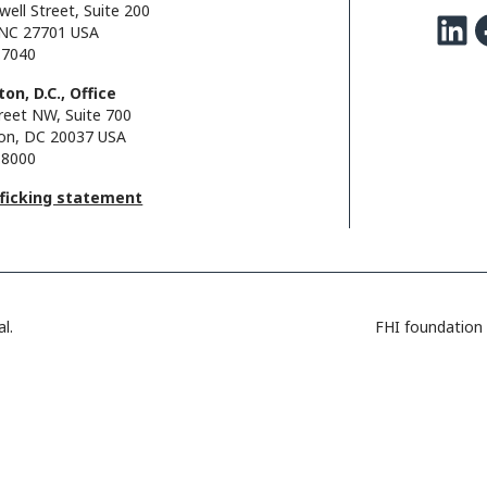
well Street, Suite 200
LinkedIn
Facebo
NC 27701 USA
.7040
on, D.C., Office
reet NW, Suite 700
on, DC 20037 USA
.8000
fficking statement
l.
FHI foundation