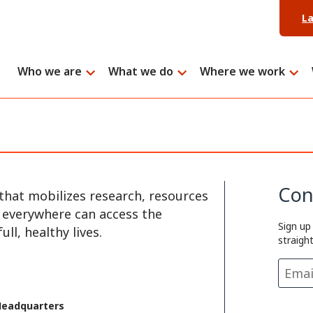
L
Who we are
What we do
Where we work
Con
that mobilizes research, resources
e everywhere can access the
Sign up
ll, healthy lives.
straigh
Headquarters