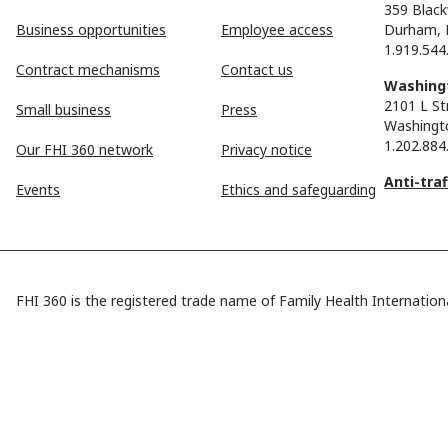
359 Black
Business opportunities
Employee access
Durham, 
1.919.544
Contract mechanisms
Contact us
Washingt
2101 L St
Small business
Press
Washingt
1.202.884
Our FHI 360 network
Privacy notice
Anti-tra
Events
Ethics and safeguarding
FHI 360 is the registered trade name of Family Health Internationa