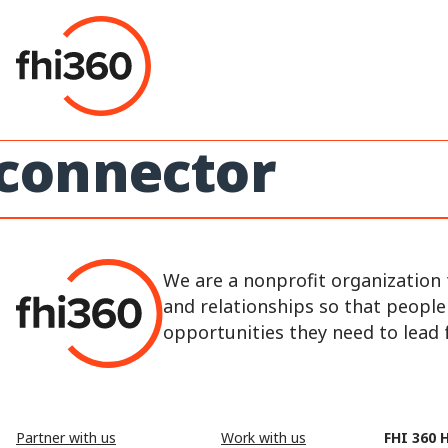
Skip
to
content
connector
We are a nonprofit organization 
and relationships so that peopl
opportunities they need to lead fu
Partner with us
Work with us
FHI 360 