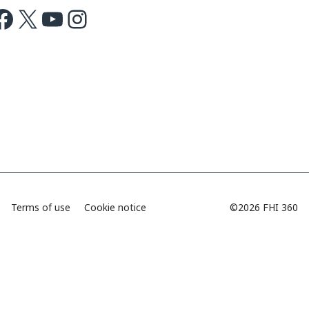
ok
X
Youtube
Instagram
Terms of use
Cookie notice
©2026 FHI 360