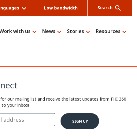
Search
anguages
Low bandwidth
Work with us
News
Stories
Resources
Search
nect
 for our mailing list and receive the latest updates from FHI 360
t to your inbox!