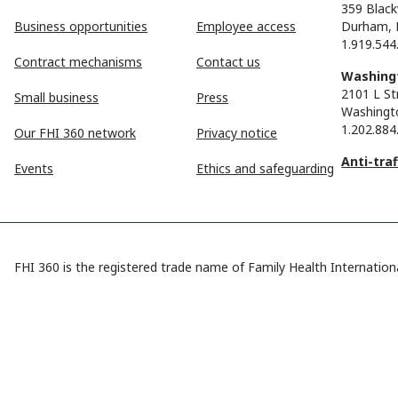
359 Black
Business opportunities
Employee access
Durham, 
1.919.544
Contract mechanisms
Contact us
Washingt
2101 L St
Small business
Press
Washingt
1.202.884
Our FHI 360 network
Privacy notice
Anti-tra
Events
Ethics and safeguarding
FHI 360 is the registered trade name of Family Health Internationa