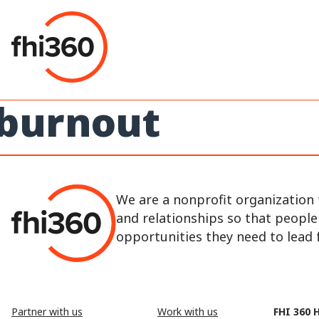
Skip
to
content
burnout
We are a nonprofit organization 
and relationships so that peopl
opportunities they need to lead fu
Partner with us
Work with us
FHI 360 