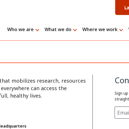
L
Who we are
What we do
Where we work
Con
that mobilizes research, resources
e everywhere can access the
Sign up
ll, healthy lives.
straigh
Headquarters