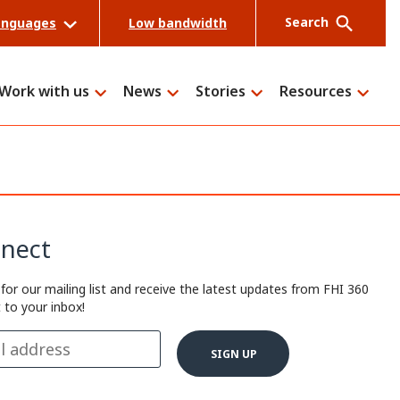
Search
anguages
Low bandwidth
Work with us
News
Stories
Resources
Search
nect
 for our mailing list and receive the latest updates from FHI 360
t to your inbox!