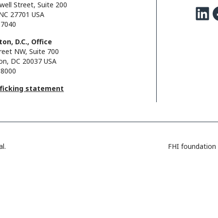
well Street, Suite 200
LinkedIn
Facebo
NC 27701 USA
.7040
on, D.C., Office
reet NW, Suite 700
on, DC 20037 USA
.8000
fficking statement
l.
FHI foundation