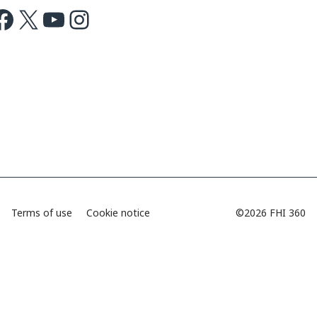
ok
X
Youtube
Instagram
Terms of use
Cookie notice
©2026 FHI 360