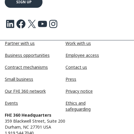
LinkedIn
Facebook
X
Youtube
Instagram
Partner with us
Work with us
Business opportunities
Employee access
Contract mechanisms
Contact us
Small business
Press
Our FHI 360 network
Privacy notice
Events
Ethics and
safeguarding
FHI 360 Headquarters
359 Blackwell Street, Suite 200
Durham, NC 27701 USA
1.919.544.7040