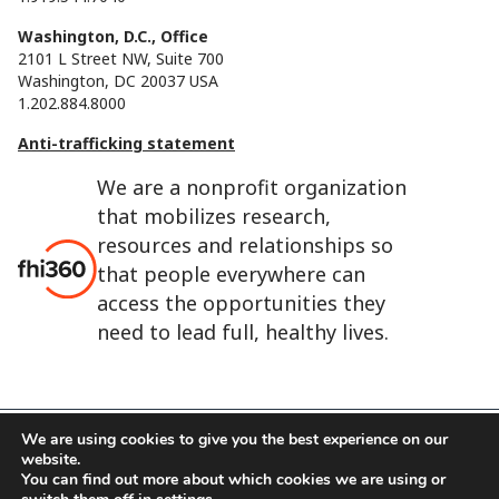
Washington, D.C., Office
2101 L Street NW, Suite 700
Washington, DC 20037 USA
1.202.884.8000
Anti-trafficking statement
We are a nonprofit organization
that mobilizes research,
resources and relationships so
that people everywhere can
access the opportunities they
need to lead full, healthy lives.
We are using cookies to give you the best experience on our
website.
FHI 360 is the registered trade name of Family Health
You can find out more about which cookies we are using or
International.