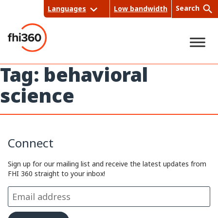
Skip
Search
Languages
Low bandwidth
to
content
Tag:
behavioral
Sea
science
rch
Connect
Sign up for our mailing list and receive the latest updates from
FHI 360 straight to your inbox!