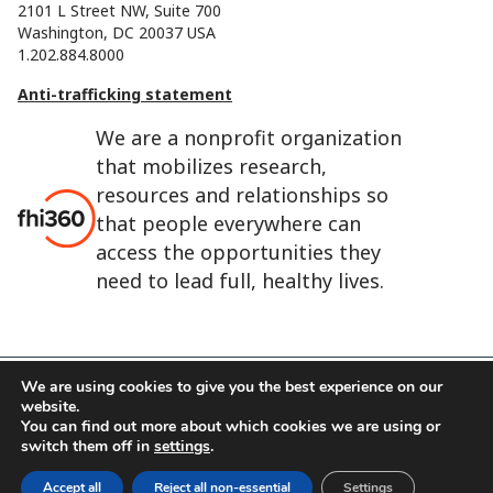
2101 L Street NW, Suite 700
Washington, DC 20037 USA
1.202.884.8000
Anti-trafficking statement
We are a nonprofit organization
that mobilizes research,
resources and relationships so
that people everywhere can
access the opportunities they
need to lead full, healthy lives.
We are using cookies to give you the best experience on our
website.
FHI 360 is the registered trade name of Family Health
You can find out more about which cookies we are using or
International.
switch them off in
settings
.
FHI foundation
Terms of use
Cookie notice
Accept all
Reject all non-essential
Settings