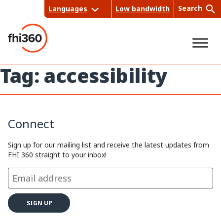
Skip
Search
Languages
Low bandwidth
to
content
Tag:
accessibility
Sea
rch
Connect
Sign up for our mailing list and receive the latest updates from
FHI 360 straight to your inbox!