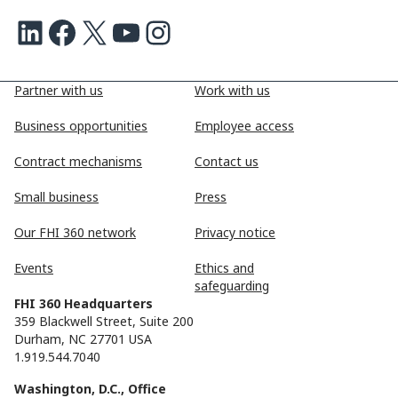
LinkedIn
Facebook
X
Youtube
Instagram
Partner with us
Work with us
Business opportunities
Employee access
Contract mechanisms
Contact us
Small business
Press
Our FHI 360 network
Privacy notice
Events
Ethics and
safeguarding
FHI 360 Headquarters
359 Blackwell Street, Suite 200
Durham, NC 27701 USA
1.919.544.7040
Washington, D.C., Office