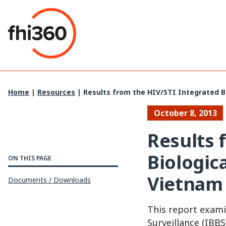
Skip
to
content
Home
|
Resources
|
Results from the HIV/STI Integrated Bi
October 8, 2013
Results 
Biologic
ON THIS PAGE
Vietnam 
Documents / Downloads
This report exami
Surveillance (IBB