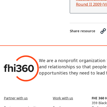
Round II 2009 (
Share resource
We are a nonprofit organization 
and relationships so that peopl
opportunities they need to lead fu
Partner with us
Work with us
FHI 360 
359 Black