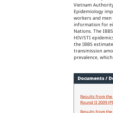
Vietnam Authority
Epidemiology imp
workers and men 
information for e
Nations. The IBBS
HIV/STI epidemics
the IBBS estimate
transmission amon
prevalence, which
Documents / 
Results from the
Round II 2009 (P
Results from the