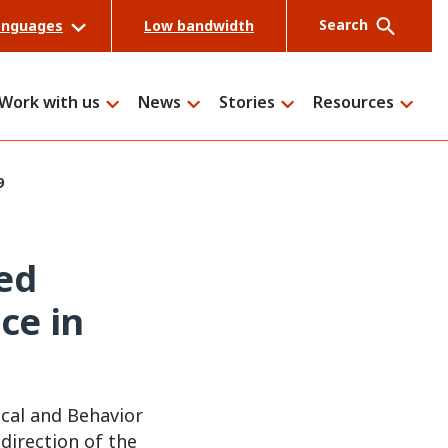
Search
anguages
Low bandwidth
Work with us
News
Stories
Resources
9
Search
ed
ce in
ical and Behavior
direction of the