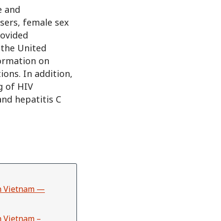
e and
sers, female sex
rovided
 the United
formation on
ons. In addition,
g of HIV
and hepatitis C
in Vietnam —
n Vietnam –