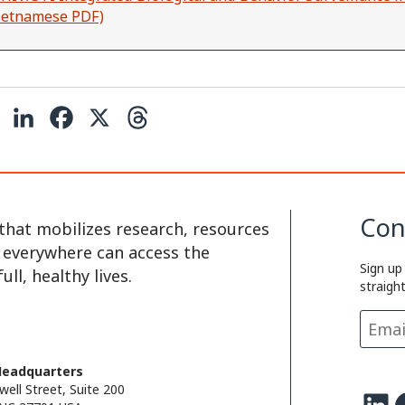
Vietnamese PDF)
C
L
F
X
T
o
i
a
h
p
n
c
r
y
k
e
e
Con
that mobilizes research, resources
L
e
b
a
e everywhere can access the
Sign up
i
d
o
d
ll, healthy lives.
straigh
n
I
o
s
k
n
k
Headquarters
well Street, Suite 200
LinkedIn
Facebo