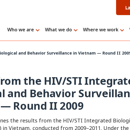
L
Who we are
What we do
Where we work
ological and Behavior Surveillance in Vietnam — Round II 200
from the HIV/STI Integrat
al and Behavior Surveillan
— Round II 2009
nes the results from the HIV/STI Integrated Biolog
S) in Vietnam, conducted from 2009–2011. Under the 