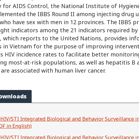
 for AIDS Control, the National Institute of Hygien
lemented the IBBS Round II among injecting drug u
who have sex with men in 12 provinces. The IBBS p
ight indicators among the 21 indicators required by
, which reports to the United Nations, provides in
 in Vietnam for the purpose of improving interventi
s HIV incidence rates to facilitate better monitorin
g most-at-risk populations, as well as hepatitis B 
 are associated with human liver cancer.
Downloads
 HIV/STI Integrated Biological and Behavior Surveillance 
DF in English)
 HIV/STI Integrated Biological and Behavior Surveillance i