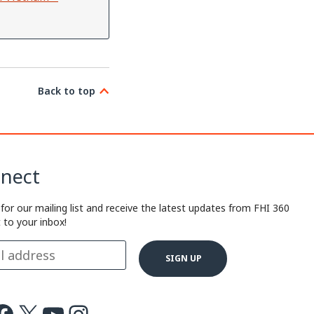
Back to top
nect
 for our mailing list and receive the latest updates from FHI 360
t to your inbox!
ok
X
Youtube
Instagram