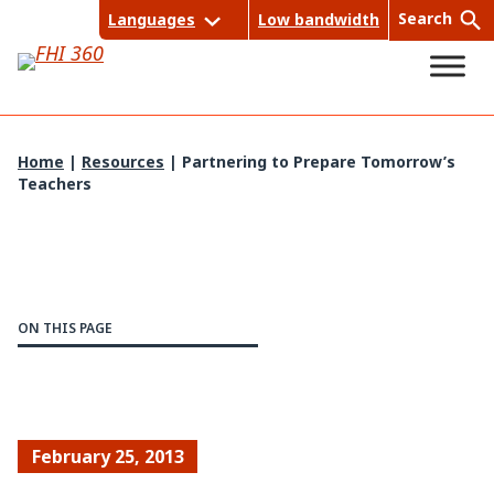
Skip
Search
Languages
Low bandwidth
to
content
Home
|
Resources
|
Partnering to Prepare Tomorrow’s
Teachers
Sea
rch
ON THIS PAGE
February 25, 2013