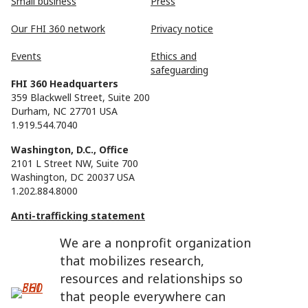
Small business
Press
Our FHI 360 network
Privacy notice
Events
Ethics and
safeguarding
FHI 360 Headquarters
359 Blackwell Street, Suite 200
Durham, NC 27701 USA
1.919.544.7040
Washington, D.C., Office
2101 L Street NW, Suite 700
Washington, DC 20037 USA
1.202.884.8000
Anti-trafficking statement
We are a nonprofit organization
that mobilizes research,
resources and relationships so
that people everywhere can