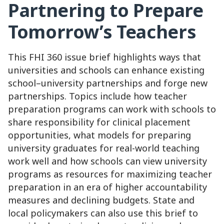
Partnering to Prepare
Tomorrow’s Teachers
This FHI 360 issue brief highlights ways that
universities and schools can enhance existing
school–university partnerships and forge new
partnerships. Topics include how teacher
preparation programs can work with schools to
share responsibility for clinical placement
opportunities, what models for preparing
university graduates for real-world teaching
work well and how schools can view university
programs as resources for maximizing teacher
preparation in an era of higher accountability
measures and declining budgets. State and
local policymakers can also use this brief to