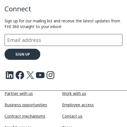
Connect
L
e
b
a
i
d
o
d
Sign up for our mailing list and receive the latest updates from
FHI 360 straight to your inbox!
n
I
o
s
k
n
k
LinkedIn
Facebook
X
Youtube
Instagram
Partner with us
Work with us
Business opportunities
Employee access
Contract mechanisms
Contact us