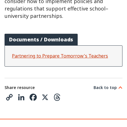
consider how to implement policies and
regulations that support effective school–
university partnerships.
Documents / Downloads
Partnering to Prepare Tomorrow's Teachers
Share resource
Back to top
C
L
F
X
T
o
i
a
h
p
n
c
r
y
k
e
e