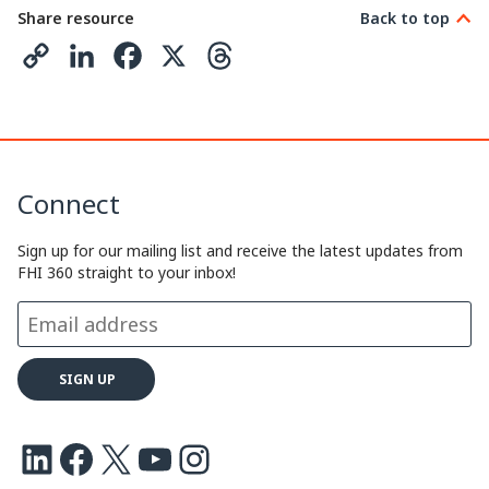
Share resource
Back to top
C
L
F
X
T
o
i
a
h
p
n
c
r
y
k
e
e
Connect
L
e
b
a
i
d
o
d
Sign up for our mailing list and receive the latest updates from
FHI 360 straight to your inbox!
n
I
o
s
k
n
k
LinkedIn
Facebook
X
Youtube
Instagram