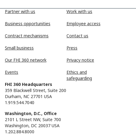
Partner with us
Work with us
Business opportunities
Employee access
Contract mechanisms
Contact us
Small business
Press
Our FHI 360 network
Privacy notice
Events
Ethics and
safeguarding
FHI 360 Headquarters
359 Blackwell Street, Suite 200
Durham, NC 27701 USA
1.919.544.7040
Washington, D.C., Office
2101 L Street NW, Suite 700
Washington, DC 20037 USA
1.202.884.8000