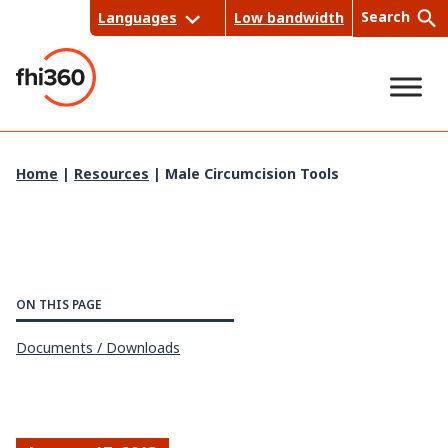
Skip
Search
Languages
Low bandwidth
to
content
Sea
Home
|
Resources
|
Male Circumcision Tools
rch
ON THIS PAGE
Documents / Downloads