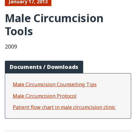
January 17, 2013
Male Circumcision
Tools
2009
Documents / Downloads
Male Circumcision Counselling Tips
Male Circumcision Protocol
Patient flow chart in male circumcision clinic