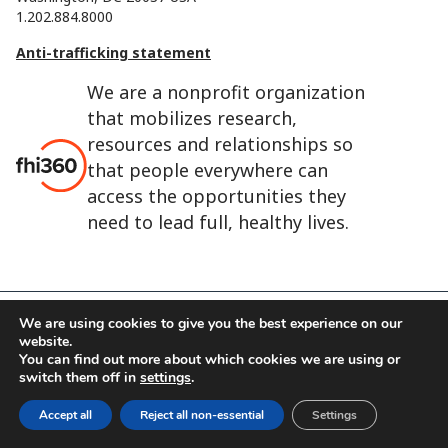
1.202.884.8000
Anti-trafficking statement
We are a nonprofit organization
that mobilizes research,
resources and relationships so
that people everywhere can
access the opportunities they
need to lead full, healthy lives.
We are using cookies to give you the best experience on our
website.
FHI 360 is the registered trade name of Family Health
You can find out more about which cookies we are using or
International.
switch them off in
settings
.
FHI foundation
Terms of use
Cookie notice
Accept all
Reject all non-essential
Settings
©2026 FHI 360