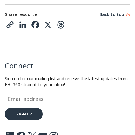
Share resource
Back to top
C
L
F
X
T
o
i
a
h
p
n
c
r
y
k
e
e
Connect
L
e
b
a
i
d
o
d
Sign up for our mailing list and receive the latest updates from
FHI 360 straight to your inbox!
n
I
o
s
k
n
k