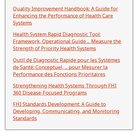
Quality Improvement Handbook: A Guide for
Enhancing the Performance of Health Care
Systems
Health System Rapid Diagnostic Tool:
Framework, Operational Guide ... Measure the
Strength of Priority Health Systems
Outil de Diagnostic Rapide pour les Systèmes
de Santé: Conceptuel, ... pour Mesurer la
Performance des Fonctions Prioritaires
Strengthening Health Systems Through FHI
360 Disease-Focused Programs
FHI Standards Development: A Guide to
Developing, Communicating, and Monitoring
Standards