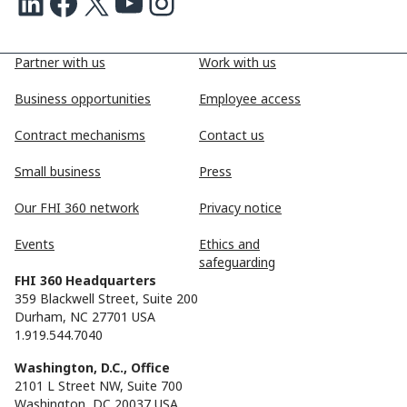
LinkedIn
Facebook
X
Youtube
Instagram
Partner with us
Work with us
Business opportunities
Employee access
Contract mechanisms
Contact us
Small business
Press
Our FHI 360 network
Privacy notice
Events
Ethics and
safeguarding
FHI 360 Headquarters
359 Blackwell Street, Suite 200
Durham, NC 27701 USA
1.919.544.7040
Washington, D.C., Office
2101 L Street NW, Suite 700
Washington, DC 20037 USA