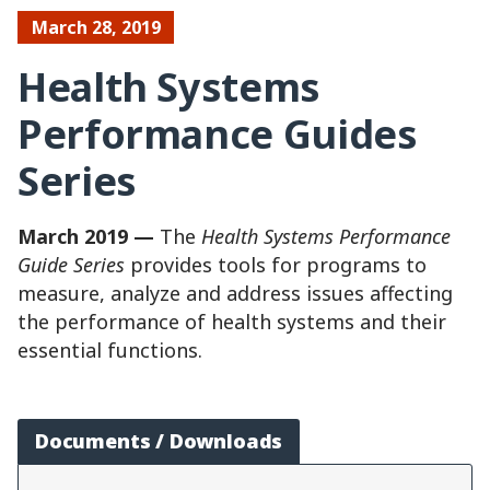
March 28, 2019
Health Systems
Performance Guides
Series
March 2019 —
The
Health Systems Performance
Guide Series
provides tools for programs to
measure, analyze and address issues affecting
the performance of health systems and their
essential functions.
Documents / Downloads