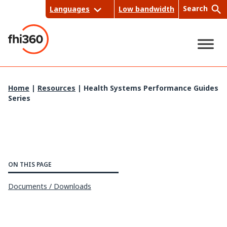
Skip
Search
Languages
Low bandwidth
to
content
Sea
Home
|
Resources
|
Health Systems Performance Guides
Series
rch
ON THIS PAGE
Documents / Downloads