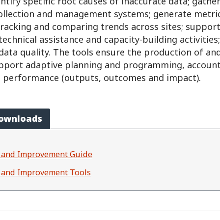
ntify specific root causes of inaccurate data; gathe
ollection and management systems; generate metri
racking and comparing trends across sites; support
 technical assistance and capacity-building activities
data quality. The tools ensure the production of and
upport adaptive planning and programming, account 
performance (outputs, outcomes and impact).
Downloads
on and Improvement Guide
n and Improvement Tools