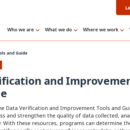
L
Who we are
What we do
Where we work
ols and Guide
ification and Improvemen
de
e Data Verification and Improvement Tools and Gu
ss and strengthen the quality of data collected, an
. With these resources, programs can determine th