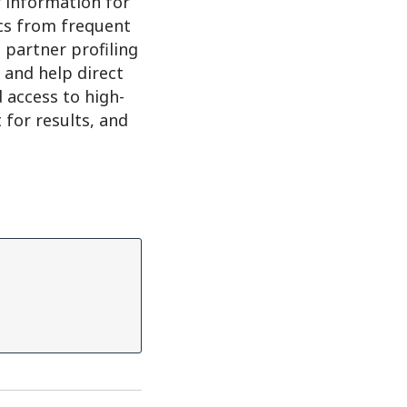
r information for
cs from frequent
 partner profiling
; and help direct
 access to high-
for results, and