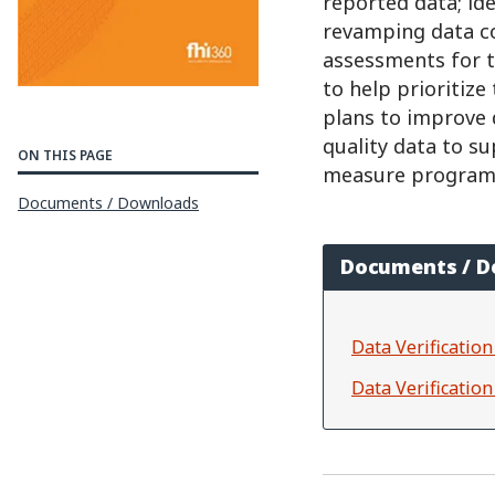
reported data; ide
revamping data c
assessments for t
to help prioritize
plans to improve 
quality data to s
ON THIS PAGE
measure program 
Documents / Downloads
Documents / 
Data Verificati
Data Verificatio