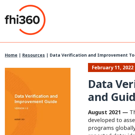
Skip
to
content
Home
|
Resources
|
Data Verification and Improvement To
February 11, 2022
Data Ver
and Gui
August 2021 —
Th
developed to asse
programs globally