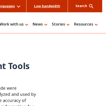
Search
anguages
Low bandwidth
Work with us
News
Stories
Resources
Search
t Tools
ide were
alyzed and used by
e accuracy of