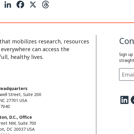
C
L
F
X
T
o
i
a
h
p
n
c
r
y
k
e
e
Con
that mobilizes research, resources
L
e
b
a
e everywhere can access the
Sign up
i
d
o
d
ll, healthy lives.
straigh
n
I
o
s
k
n
k
Headquarters
well Street, Suite 200
LinkedIn
Facebo
NC 27701 USA
.7040
on, D.C., Office
reet NW, Suite 700
on, DC 20037 USA