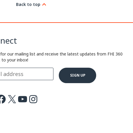
Back to top
nect
 for our mailing list and receive the latest updates from FHI 360
t to your inbox!
ok
X
Youtube
Instagram