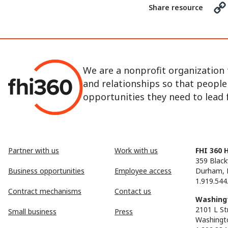
Share resource
We are a nonprofit organization 
and relationships so that peopl
opportunities they need to lead fu
Partner with us
Work with us
FHI 360 
359 Black
Business opportunities
Employee access
Durham, 
1.919.544
Contract mechanisms
Contact us
Washingt
2101 L St
Small business
Press
Washingt