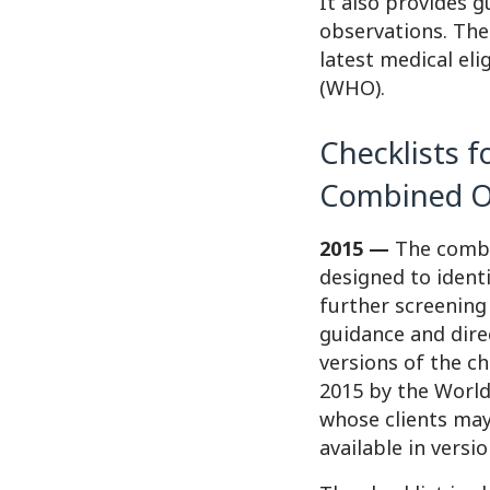
It also provides g
observations. The 
latest medical eli
(WHO).
Checklists f
Combined Or
2015 —
The combin
designed to ident
further screening
guidance and dire
versions of the che
2015 by the World
whose clients may
available in versi