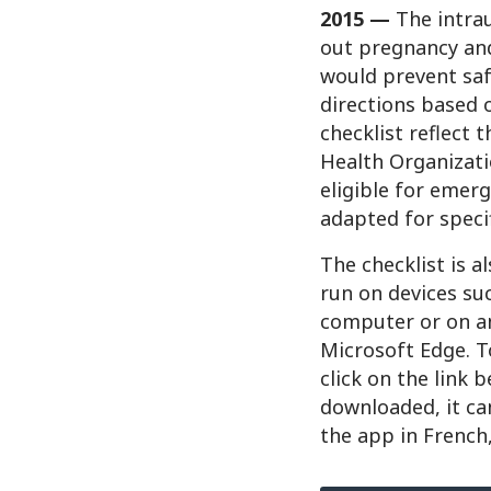
2015 —
The intrau
out pregnancy and
would prevent saf
directions based o
checklist reflect 
Health Organizati
eligible for emerg
adapted for specif
The checklist is a
run on devices su
computer or on an
Microsoft Edge. T
click on the link 
downloaded, it ca
the app in French,