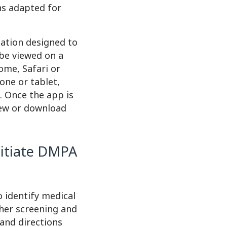
ons adapted for
cation designed to
 be viewed on a
ome, Safari or
one or tablet,
e. Once the app is
iew or download
nitiate DMPA
 identify medical
her screening and
 and directions