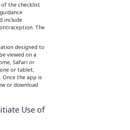
of the checklist
e guidance
d include
contraception. The
cation designed to
 be viewed on a
ome, Safari or
one or tablet,
e. Once the app is
iew or download
itiate Use of