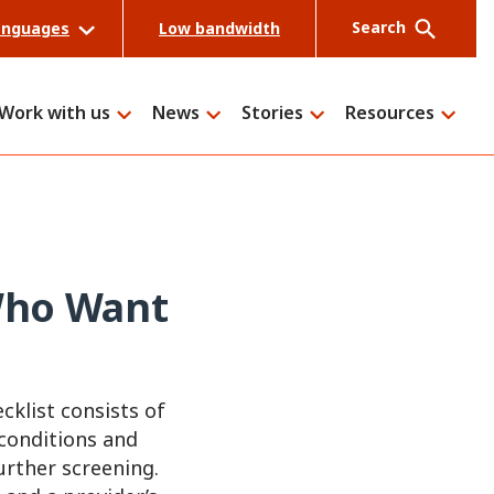
Search
anguages
Low bandwidth
Work with us
News
Stories
Resources
Search
 Who Want
cklist consists of
 conditions and
urther screening.