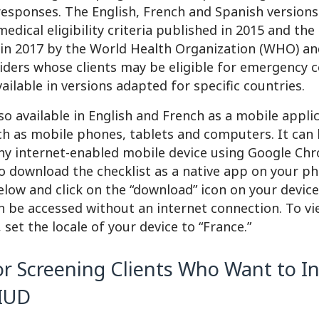
responses. The English, French and Spanish versions 
 medical eligibility criteria published in 2015 and th
in 2017 by the World Health Organization (WHO) an
iders whose clients may be eligible for emergency 
available in versions adapted for specific countries.
lso available in English and French as a mobile appli
ch as mobile phones, tablets and computers. It can
y internet-enabled mobile device using Google Chr
o download the checklist as a native app on your ph
below and click on the “download” icon on your devic
n be accessed without an internet connection. To v
 set the locale of your device to “France.”
or Screening Clients Who Want to In
 IUD