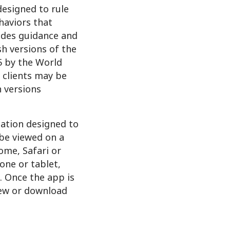
designed to rule
haviors that
vides guidance and
sh versions of the
15 by the World
 clients may be
n versions
cation designed to
 be viewed on a
ome, Safari or
one or tablet,
e. Once the app is
iew or download