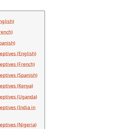
nglish)
rench)
panish)
eptives (English)
eptives (French)
eptives (Spanish)
eptives (Kenya)
ceptives (Uganda)
ptives (India in
eptives (Nigeria)