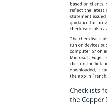
based on clients’ 
reflect the latest
statement issued 
guidance for prov
checklist is also 
The checklist is a
run on devices su
computer or on an
Microsoft Edge. T
click on the link 
downloaded, it ca
the app in French,
Checklists f
the Copper