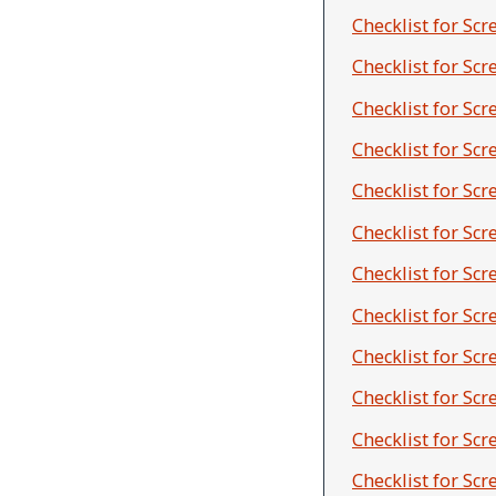
Checklist for Scr
Checklist for Sc
Checklist for Sc
Checklist for Sc
Checklist for Scr
Checklist for Sc
Checklist for Sc
Checklist for Sc
Checklist for Sc
Checklist for Sc
Checklist for Sc
Checklist for Sc