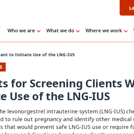
L
Who we are
What we do
Where we work
ant to Initiate Use of the LNG-IUS
6
ts for Screening Clients
ate Use of the LNG-IUS
e levonorgestrel intrauterine system (LNG-IUS) che
d to rule out pregnancy and identify other medical
rs that would prevent safe LNG-IUS use or require f