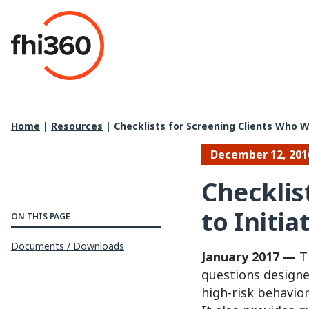
Skip
to
content
Home
|
Resources
|
Checklists for Screening Clients Who W
December 12, 201
Checklis
to Initi
ON THIS PAGE
Documents / Downloads
January 2017 —
Th
questions designe
high-risk behavio