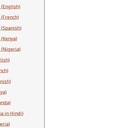
 (English)
 (French)
 (Spanish)
 (Kenya)
 (Nigeria)
lish)
nch)
nish)
ya)
anda)
a in Hindi)
eria)