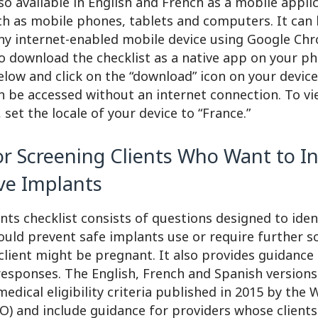
lso available in English and French as a mobile appli
ch as mobile phones, tablets and computers. It can
y internet-enabled mobile device using Google Chr
o download the checklist as a native app on your ph
below and click on the “download” icon on your devic
n be accessed without an internet connection. To v
 set the locale of your device to “France.”
or Screening Clients Who Want to In
ve Implants
ts checklist consists of questions designed to iden
ould prevent safe implants use or require further s
client might be pregnant. It also provides guidance
responses. The English, French and Spanish versions 
 medical eligibility criteria published in 2015 by the
) and include guidance for providers whose clients