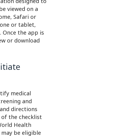
cation designed to
 be viewed on a
ome, Safari or
one or tablet,
e. Once the app is
iew or download
itiate
tify medical
creening and
 and directions
of the checklist
 World Health
 may be eligible