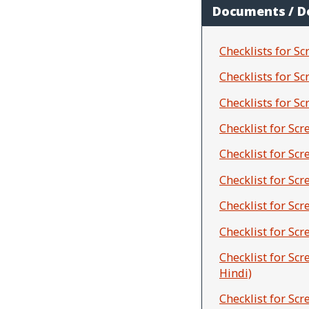
Documents / 
Checklists for Sc
Checklists for S
Checklists for S
Checklist for Sc
Checklist for Sc
Checklist for Sc
Checklist for Sc
Checklist for Sc
Checklist for Sc
Hindi)
Checklist for Sc