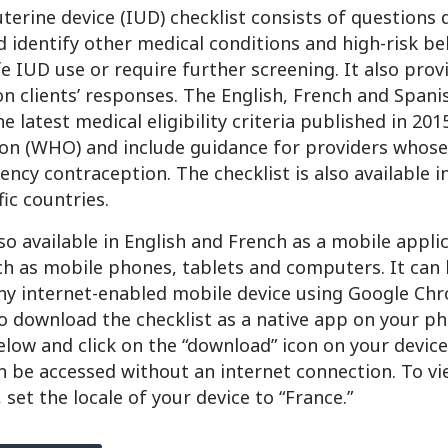
terine device (IUD) checklist consists of questions 
 identify other medical conditions and high-risk be
e IUD use or require further screening. It also pro
n clients’ responses. The English, French and Spani
the latest medical eligibility criteria published in 20
on (WHO) and include guidance for providers whose
ency contraception. The checklist is also available i
ic countries.
lso available in English and French as a mobile appli
ch as mobile phones, tablets and computers. It can
y internet-enabled mobile device using Google Chr
o download the checklist as a native app on your ph
below and click on the “download” icon on your devic
n be accessed without an internet connection. To v
 set the locale of your device to “France.”