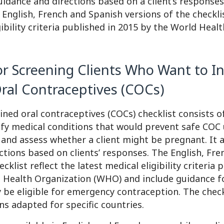
uidance and directions based on a client’s responses
English, French and Spanish versions of the checklis
gibility criteria published in 2015 by the World Heal
or Screening Clients Who Want to In
al Contraceptives (COCs)
ed oral contraceptives (COCs) checklist consists o
ify medical conditions that would prevent safe COC 
 and assess whether a client might be pregnant. It 
ctions based on clients’ responses. The English, Fr
cklist reflect the latest medical eligibility criteria 
 Health Organization (WHO) and include guidance f
 be eligible for emergency contraception. The checkl
ons adapted for specific countries.