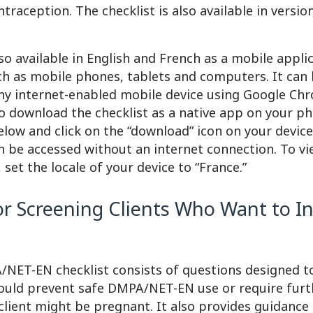
raception. The checklist is also available in versi
lso available in English and French as a mobile appli
ch as mobile phones, tablets and computers. It can
y internet-enabled mobile device using Google Chr
o download the checklist as a native app on your ph
below and click on the “download” icon on your devic
n be accessed without an internet connection. To v
 set the locale of your device to “France.”
for Screening Clients Who Want to I
ET-EN checklist consists of questions designed to
ould prevent safe DMPA/NET-EN use or require furt
client might be pregnant. It also provides guidance