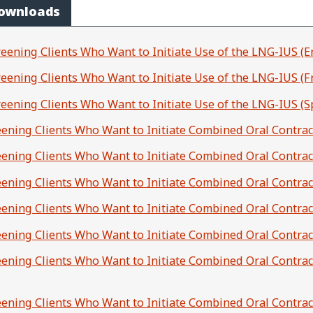
Downloads
reening Clients Who Want to Initiate Use of the LNG-IUS (E
creening Clients Who Want to Initiate Use of the LNG-IUS (F
creening Clients Who Want to Initiate Use of the LNG-IUS (S
reening Clients Who Want to Initiate Combined Oral Contrac
reening Clients Who Want to Initiate Combined Oral Contrac
reening Clients Who Want to Initiate Combined Oral Contrac
reening Clients Who Want to Initiate Combined Oral Contrac
reening Clients Who Want to Initiate Combined Oral Contra
reening Clients Who Want to Initiate Combined Oral Contrace
reening Clients Who Want to Initiate Combined Oral Contrac