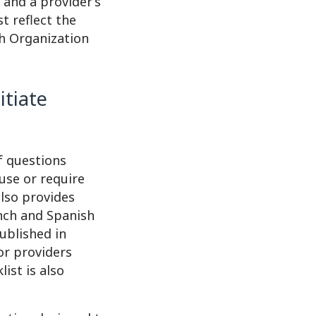
 and a provider’s
t reflect the
th Organization
itiate
f questions
use or require
also provides
ench and Spanish
published in
or providers
ist is also