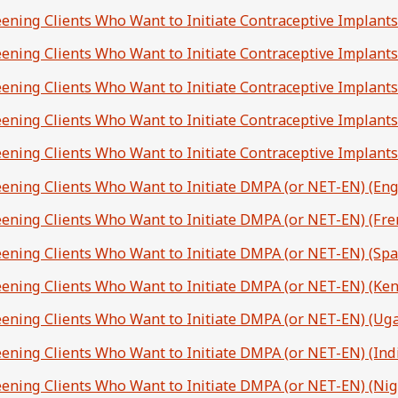
eening Clients Who Want to Initiate Contraceptive Implants
reening Clients Who Want to Initiate Contraceptive Implants
reening Clients Who Want to Initiate Contraceptive Implants
reening Clients Who Want to Initiate Contraceptive Implants
eening Clients Who Want to Initiate Contraceptive Implants
reening Clients Who Want to Initiate DMPA (or NET-EN) (Eng
reening Clients Who Want to Initiate DMPA (or NET-EN) (Fre
reening Clients Who Want to Initiate DMPA (or NET-EN) (Spa
reening Clients Who Want to Initiate DMPA (or NET-EN) (Ken
reening Clients Who Want to Initiate DMPA (or NET-EN) (Ug
reening Clients Who Want to Initiate DMPA (or NET-EN) (Indi
reening Clients Who Want to Initiate DMPA (or NET-EN) (Nig