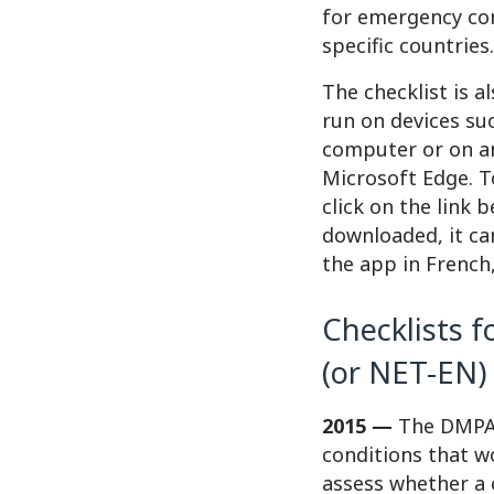
for emergency cont
specific countries.
The checklist is a
run on devices su
computer or on an
Microsoft Edge. T
click on the link 
downloaded, it ca
the app in French,
Checklists 
(or NET-EN)
2015 —
The DMPA/N
conditions that w
assess whether a 