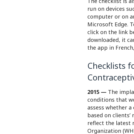
The checklist is a
run on devices su
computer or on an
Microsoft Edge. T
click on the link 
downloaded, it ca
the app in French,
Checklists f
Contracepti
2015 —
The implan
conditions that w
assess whether a 
based on clients’ 
reflect the latest
Organization (WHO