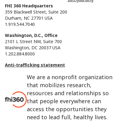
FHI 360 Headquarters
359 Blackwell Street, Suite 200
Durham, NC 27701 USA
1.919.544.7040
Washington, D.C., Office
2101 L Street NW, Suite 700
Washington, DC 20037 USA
1.202.884.8000
Anti-trafficking statement
We are a nonprofit organization
that mobilizes research,
resources and relationships so
that people everywhere can
access the opportunities they
need to lead full, healthy lives.