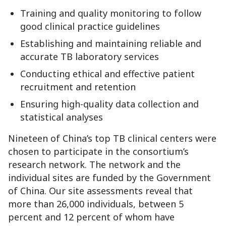
Training and quality monitoring to follow
good clinical practice guidelines
Establishing and maintaining reliable and
accurate TB laboratory services
Conducting ethical and effective patient
recruitment and retention
Ensuring high-quality data collection and
statistical analyses
Nineteen of China’s top TB clinical centers were
chosen to participate in the consortium’s
research network. The network and the
individual sites are funded by the Government
of China. Our site assessments reveal that
more than 26,000 individuals, between 5
percent and 12 percent of whom have