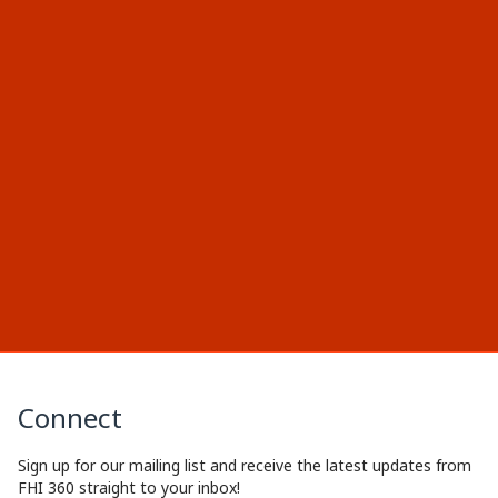
Connect
Sign up for our mailing list and receive the latest updates from
FHI 360 straight to your inbox!