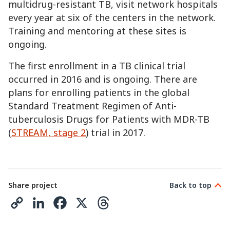
multidrug-resistant TB, visit network hospitals
every year at six of the centers in the network.
Training and mentoring at these sites is
ongoing.
The first enrollment in a TB clinical trial
occurred in 2016 and is ongoing. There are
plans for enrolling patients in the global
Standard Treatment Regimen of Anti-
tuberculosis Drugs for Patients with MDR-TB
(
STREAM, stage 2
) trial in 2017.
Share project
Back to top
C
L
F
X
T
o
i
a
h