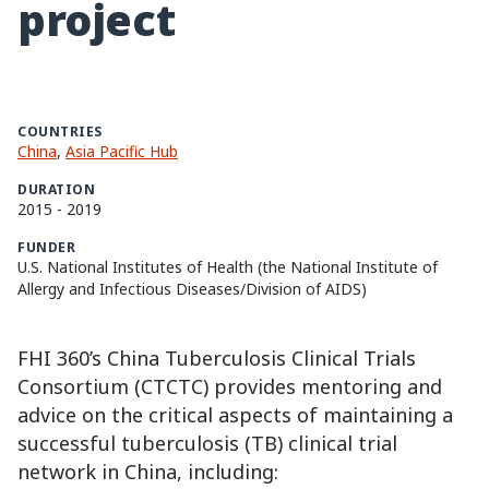
project
COUNTRIES
China
,
Asia Pacific Hub
DURATION
2015
-
2019
FUNDER
U.S. National Institutes of Health (the National Institute of
Allergy and Infectious Diseases/Division of AIDS)
FHI 360’s China Tuberculosis Clinical Trials
Consortium (CTCTC) provides mentoring and
advice on the critical aspects of maintaining a
successful tuberculosis (TB) clinical trial
network in China, including: