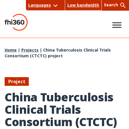
Skip
Search
Languages
Low bandwidth
to
content
Sea
Home
|
Projects
|
China Tuberculosis Clinical Trials
Consortium (CTCTC) project
rch
Project
China Tuberculosis
Clinical Trials
Consortium (CTCTC)