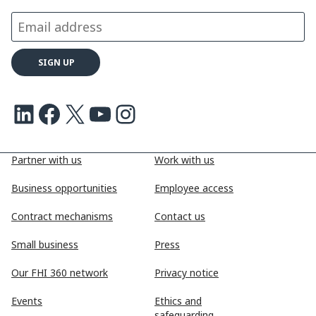
LinkedIn
Facebook
X
Youtube
Instagram
Partner with us
Work with us
Business opportunities
Employee access
Contract mechanisms
Contact us
Small business
Press
Our FHI 360 network
Privacy notice
Events
Ethics and
safeguarding