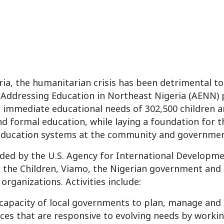
ia, the humanitarian crisis has been detrimental to 
 Addressing Education in Northeast Nigeria (AENN) p
 immediate educational needs of 302,500 children 
d formal education, while laying a foundation for t
ducation systems at the community and government
nded by the U.S. Agency for International Developme
 the Children, Viamo, the Nigerian government and 
rganizations. Activities include:
capacity of local governments to plan, manage and
ces that are responsive to evolving needs by worki