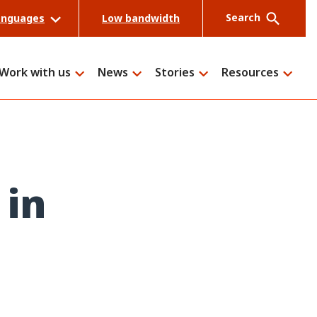
Search
anguages
Low bandwidth
Work with us
News
Stories
Resources
Search
 in