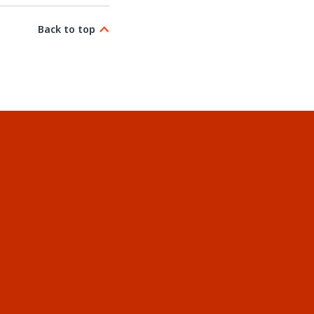
Back to top