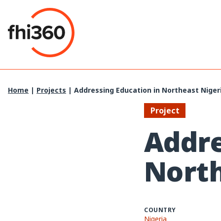
Skip
to
content
Home
|
Projects
|
Addressing Education in Northeast Niger
Project
Addre
North
COUNTRY
Nigeria