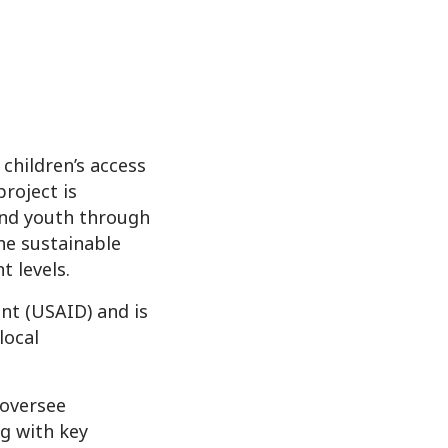
children’s access
roject is
and youth through
he sustainable
 levels.
nt (USAID) and is
local
 oversee
ng with key