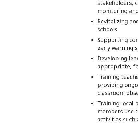
stakeholders, 
monitoring and
Revitalizing a
schools
Supporting com
early warning 
Developing lea
appropriate, fo
Training teache
providing ongoi
classroom obs
Training local
members use to
activities such