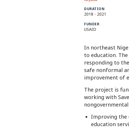
DURATION
2018
-
2021
FUNDER
USAID
In northeast Niger
to education. The
responding to the
safe nonformal an
improvement of e
The project is fu
working with Save
nongovernmental o
Improving the 
education servi