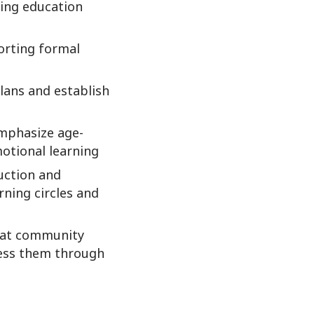
ving education
orting formal
lans and establish
emphasize age-
motional learning
ruction and
rning circles and
that community
ress them through