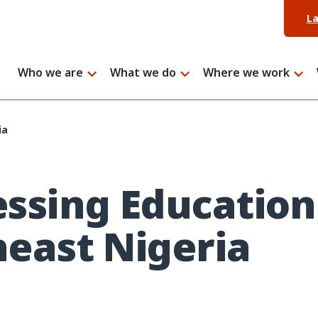
L
Who we are
What we do
Where we work
ia
ssing Education
east Nigeria