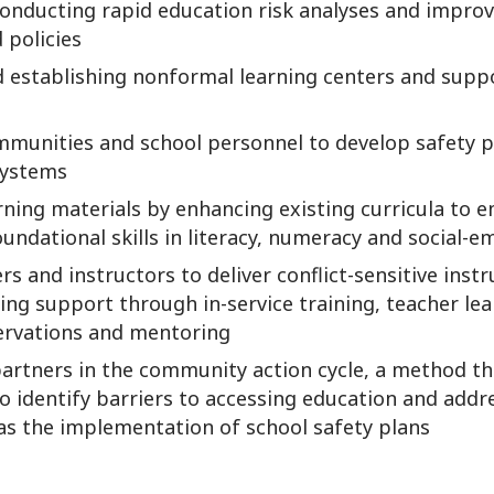
conducting rapid education risk analyses and impro
 policies
nd establishing nonformal learning centers and supp
munities and school personnel to develop safety p
systems
rning materials by enhancing existing curricula to 
undational skills in literacy, numeracy and social-e
rs and instructors to deliver conflict-sensitive inst
ng support through in-service training, teacher lea
ervations and mentoring
 partners in the community action cycle, a method 
 identify barriers to accessing education and add
 as the implementation of school safety plans