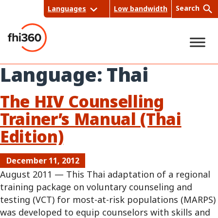
Skip
Search
Languages
Low bandwidth
to
content
Language:
Thai
Sea
rch
The HIV Counselling
Trainer’s Manual (Thai
Edition)
December 11, 2012
August 2011 — This Thai adaptation of a regional
training package on voluntary counseling and
testing (VCT) for most-at-risk populations (MARPS)
was developed to equip counselors with skills and