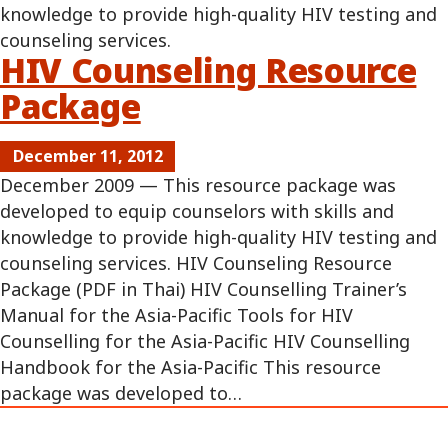
knowledge to provide high-quality HIV testing and
counseling services.
HIV Counseling Resource
Package
December 11, 2012
December 2009 — This resource package was
developed to equip counselors with skills and
knowledge to provide high-quality HIV testing and
counseling services. HIV Counseling Resource
Package (PDF in Thai) HIV Counselling Trainer’s
Manual for the Asia-Pacific Tools for HIV
Counselling for the Asia-Pacific HIV Counselling
Handbook for the Asia-Pacific This resource
package was developed to…