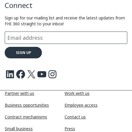
Connect
Sign up for our mailing list and receive the latest updates from
FHI 360 straight to your inbox!
LinkedIn
Facebook
X
Youtube
Instagram
Partner with us
Work with us
Business opportunities
Employee access
Contract mechanisms
Contact us
Small business
Press