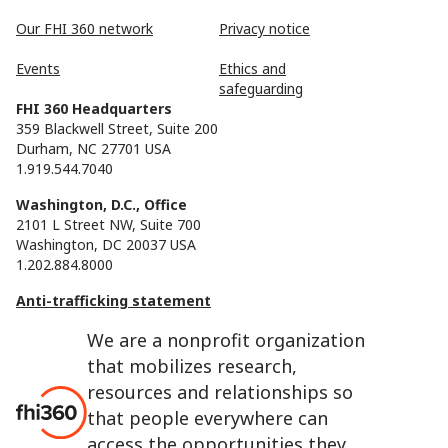
Our FHI 360 network
Privacy notice
Events
Ethics and
safeguarding
FHI 360 Headquarters
359 Blackwell Street, Suite 200
Durham, NC 27701 USA
1.919.544.7040
Washington, D.C., Office
2101 L Street NW, Suite 700
Washington, DC 20037 USA
1.202.884.8000
Anti-trafficking statement
We are a nonprofit organization
that mobilizes research,
resources and relationships so
that people everywhere can
access the opportunities they