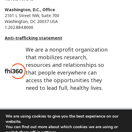
Washington, D.C., Office
2101 L Street NW, Suite 700
Washington, DC 20037 USA
1.202.884.8000
Anti-trafficking statement
We are a nonprofit organization
that mobilizes research,
resources and relationships so
that people everywhere can
access the opportunities they
need to lead full, healthy lives.
We are using cookies to give you the best experience on our
website.
FHI 360 is the registered trade name of Family Health
You can find out more about which cookies we are using or
International.