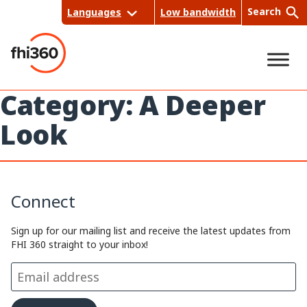
Skip
Search
Languages
Low bandwidth
to
content
Category:
A Deeper
Sea
Look
rch
Connect
Sign up for our mailing list and receive the latest updates from
FHI 360 straight to your inbox!