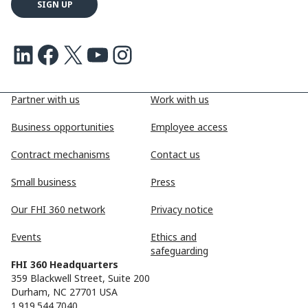
LinkedIn
Facebook
X
Youtube
Instagram
Partner with us
Work with us
Business opportunities
Employee access
Contract mechanisms
Contact us
Small business
Press
Our FHI 360 network
Privacy notice
Events
Ethics and
safeguarding
FHI 360 Headquarters
359 Blackwell Street, Suite 200
Durham, NC 27701 USA
1.919.544.7040