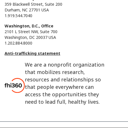
359 Blackwell Street, Suite 200
Durham, NC 27701 USA
1.919.544.7040
Washington, D.C., Office
2101 L Street NW, Suite 700
Washington, DC 20037 USA
1.202.884.8000
Anti-trafficking statement
We are a nonprofit organization
that mobilizes research,
resources and relationships so
that people everywhere can
access the opportunities they
need to lead full, healthy lives.