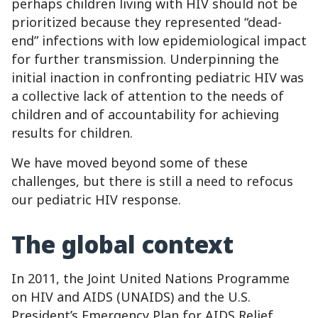
perhaps children living with HIV should not be
prioritized because they represented “dead-
end” infections with low epidemiological impact
for further transmission. Underpinning the
initial inaction in confronting pediatric HIV was
a collective lack of attention to the needs of
children and of accountability for achieving
results for children.
We have moved beyond some of these
challenges, but there is still a need to refocus
our pediatric HIV response.
The global context
In 2011, the Joint United Nations Programme
on HIV and AIDS (UNAIDS) and the U.S.
President’s Emergency Plan for AIDS Relief