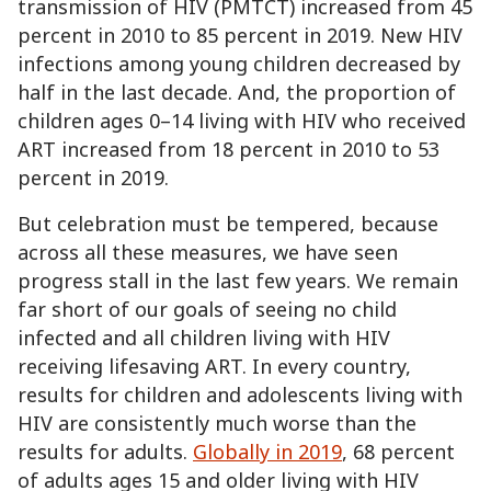
transmission of HIV (PMTCT) increased from 45
percent in 2010 to 85 percent in 2019. New HIV
infections among young children decreased by
half in the last decade. And, the proportion of
children ages 0–14 living with HIV who received
ART increased from 18 percent in 2010 to 53
percent in 2019.
But celebration must be tempered, because
across all these measures, we have seen
progress stall in the last few years. We remain
far short of our goals of seeing no child
infected and all children living with HIV
receiving lifesaving ART. In every country,
results for children and adolescents living with
HIV are consistently much worse than the
results for adults.
Globally in 2019
, 68 percent
of adults ages 15 and older living with HIV