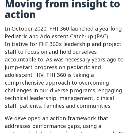
Moving from insight to
action
In October 2020, FHI 360 launched a yearlong
Pediatric and Adolescent Catch-up (PAC)
Initiative for FHI 360’s leadership and project
staff to focus on and hold ourselves
accountable to. As was necessary years ago to
jump-start progress on pediatric and
adolescent HIV, FHI 360 is taking a
comprehensive approach to overcoming
challenges in our diverse programs, engaging
technical leadership, management, clinical
staff, patients, families and communities.
We developed an action framework that
addresses performance gaps, using a