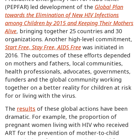
(PEPFAR) led development of the
Global Plan
towards the Elimination of New HIV Infections
among Children by 2015 and Keeping Their Mothers
Alive
, bringing together 25 countries and 30
organizations. Another high-level commitment,
Start Free, Stay Free, AIDS Free
was initiated in
2016. The outcomes of these efforts depended
on mothers and fathers, local communities,
health professionals, advocates, governments,
funders and the global community working
together on a better reality for children at risk
for or living with the virus.
The
results
of these global actions have been
dramatic. For example, the proportion of
pregnant women living with HIV who received
ART for the prevention of mother-to-child