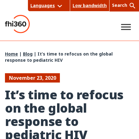
Skip
Search
Languages
Low bandwidth
to
content
Sea
Home
|
Blog
|
It’s time to refocus on the global
response to pediatric HIV
rch
November 23, 2020
It’s time to refocus
on the global
response to
pediatric HIV