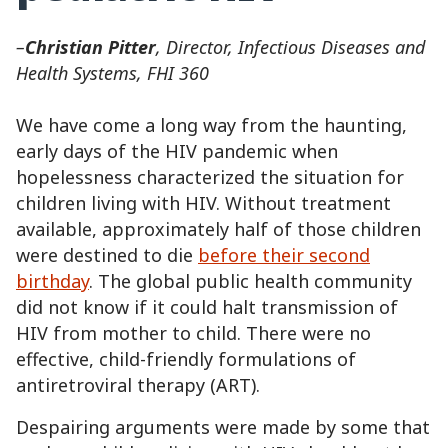
–
Christian Pitter
, Director, Infectious Diseases and
Health Systems, FHI 360
We have come a long way from the haunting,
early days of the HIV pandemic when
hopelessness characterized the situation for
children living with HIV. Without treatment
available, approximately half of those children
were destined to die
before their second
birthday
. The global public health community
did not know if it could halt transmission of
HIV from mother to child. There were no
effective, child-friendly formulations of
antiretroviral therapy (ART).
Despairing arguments were made by some that