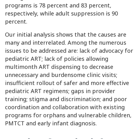
programs is 78 percent and 83 percent,
respectively, while adult suppression is 90
percent.
Our initial analysis shows that the causes are
many and interrelated. Among the numerous
issues to be addressed are: lack of advocacy for
pediatric ART; lack of policies allowing
multimonth ART dispensing to decrease
unnecessary and burdensome clinic visits;
insufficient rollout of safer and more effective
pediatric ART regimens; gaps in provider
training; stigma and discrimination; and poor
coordination and collaboration with existing
programs for orphans and vulnerable children,
PMTCT and early infant diagnosis.