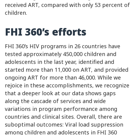
received ART, compared with only 53 percent of
children.
FHI 360’s efforts
FHI 360’s HIV programs in 26 countries have
tested approximately 450,000 children and
adolescents in the last year, identified and
started more than 11,000 on ART, and provided
ongoing ART for more than 46,000. While we
rejoice in these accomplishments, we recognize
that a deeper look at our data shows gaps
along the cascade of services and wide
variations in program performance among
countries and clinical sites. Overall, there are
suboptimal outcomes: Viral load suppression
among children and adolescents in FHI 360