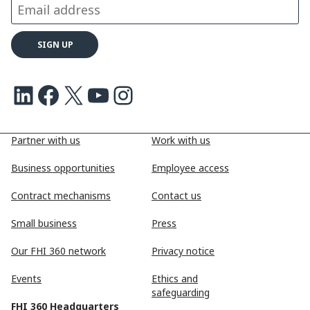
LinkedIn
Facebook
X
Youtube
Instagram
Partner with us
Work with us
Business opportunities
Employee access
Contract mechanisms
Contact us
Small business
Press
Our FHI 360 network
Privacy notice
Events
Ethics and
safeguarding
FHI 360 Headquarters