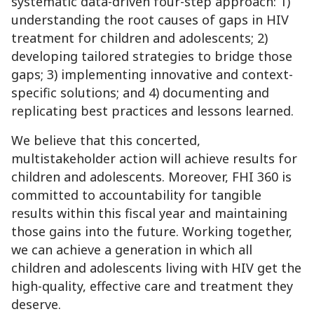
systematic data-driven four-step approach: 1)
understanding the root causes of gaps in HIV
treatment for children and adolescents; 2)
developing tailored strategies to bridge those
gaps; 3) implementing innovative and context-
specific solutions; and 4) documenting and
replicating best practices and lessons learned.
We believe that this concerted,
multistakeholder action will achieve results for
children and adolescents. Moreover, FHI 360 is
committed to accountability for tangible
results within this fiscal year and maintaining
those gains into the future. Working together,
we can achieve a generation in which all
children and adolescents living with HIV get the
high-quality, effective care and treatment they
deserve.