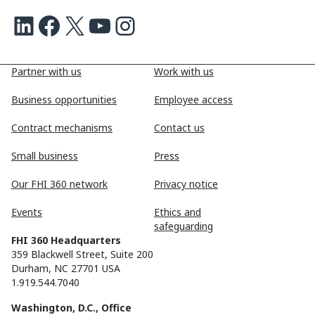
LinkedIn
Facebook
X
Youtube
Instagram
Partner with us
Work with us
Business opportunities
Employee access
Contract mechanisms
Contact us
Small business
Press
Our FHI 360 network
Privacy notice
Events
Ethics and
safeguarding
FHI 360 Headquarters
359 Blackwell Street, Suite 200
Durham, NC 27701 USA
1.919.544.7040
Washington, D.C., Office