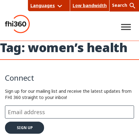
Skip
Search
Languages
Low bandwidth
to
content
Tag:
women’s health
Sea
rch
Connect
Sign up for our mailing list and receive the latest updates from
FHI 360 straight to your inbox!