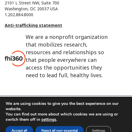
2101 L Street NW, Suite 700
Washington, DC 20037 USA
1.202.884.8000
Anti-trafficking statement
We are a nonprofit organization
that mobilizes research,
resources and relationships so
that people everywhere can
access the opportunities they
need to lead full, healthy lives.
We are using cookies to give you the best experience on our
website.
FHI 360 is the registered trade name of Family Health
You can find out more about which cookies we are using or
International.
switch them off in
settings
.
FHI foundation
Terms of use
Cookie notice
Accept all
Reject all non-essential
Settings