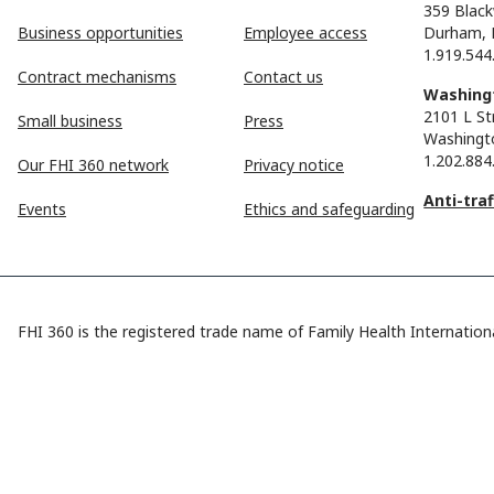
359 Black
Business opportunities
Employee access
Durham, 
1.919.544
Contract mechanisms
Contact us
Washingt
2101 L St
Small business
Press
Washingt
1.202.884
Our FHI 360 network
Privacy notice
Anti-tra
Events
Ethics and safeguarding
FHI 360 is the registered trade name of Family Health Internationa