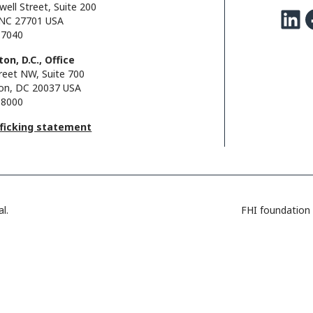
well Street, Suite 200
LinkedIn
Facebo
NC 27701 USA
.7040
on, D.C., Office
reet NW, Suite 700
on, DC 20037 USA
.8000
fficking statement
l.
FHI foundation