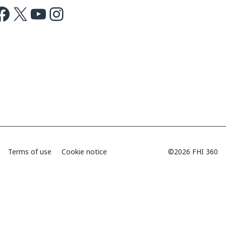
ok
X
Youtube
Instagram
Terms of use
Cookie notice
©2026 FHI 360