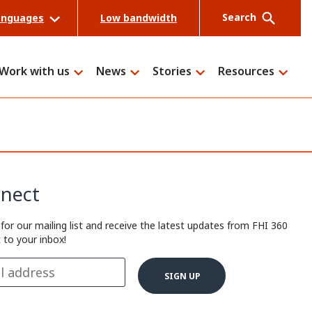
Search
anguages
Low bandwidth
Work with us
News
Stories
Resources
Search
nect
 for our mailing list and receive the latest updates from FHI 360
t to your inbox!