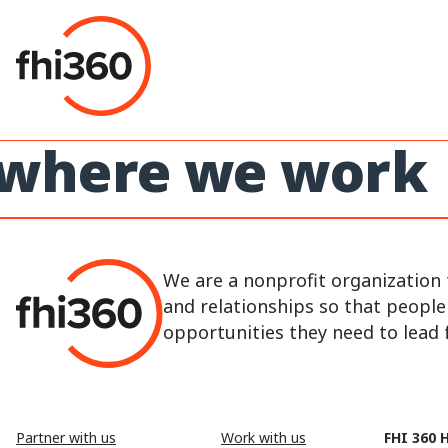
Skip
to
content
where we work
We are a nonprofit organization 
and relationships so that peopl
opportunities they need to lead fu
Partner with us
Work with us
FHI 360 