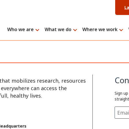
L
Who we are
What we do
Where we work
Con
that mobilizes research, resources
e everywhere can access the
Sign up
ll, healthy lives.
straigh
Headquarters