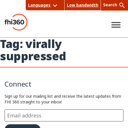
Skip
Search
Languages
Low bandwidth
to
content
Tag:
virally
Sea
suppressed
rch
Connect
Sign up for our mailing list and receive the latest updates from
FHI 360 straight to your inbox!