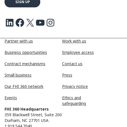
LinkedIn
Facebook
X
Youtube
Instagram
Partner with us
Work with us
Business opportunities
Employee access
Contract mechanisms
Contact us
Small business
Press
Our FHI 360 network
Privacy notice
Events
Ethics and
safeguarding
FHI 360 Headquarters
359 Blackwell Street, Suite 200
Durham, NC 27701 USA
1.919.544.7040