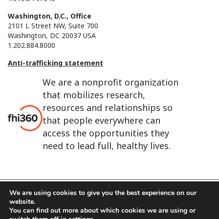
Washington, D.C., Office
2101 L Street NW, Suite 700
Washington, DC 20037 USA
1.202.884.8000
Anti-trafficking statement
We are a nonprofit organization
that mobilizes research,
resources and relationships so
that people everywhere can
access the opportunities they
need to lead full, healthy lives.
We are using cookies to give you the best experience on our
website.
FHI 360 is the registered trade name of Family Health
You can find out more about which cookies we are using or
International.