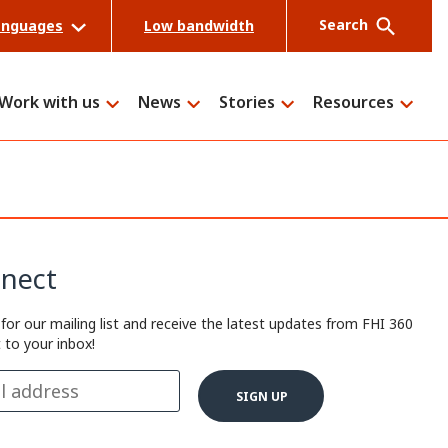
Search
anguages
Low bandwidth
Work with us
News
Stories
Resources
Search
nect
 for our mailing list and receive the latest updates from FHI 360
t to your inbox!