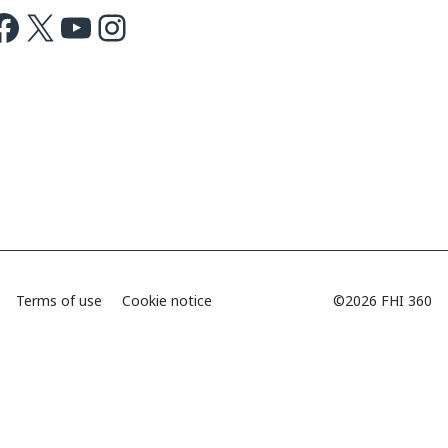
ok
X
Youtube
Instagram
Terms of use
Cookie notice
©2026 FHI 360