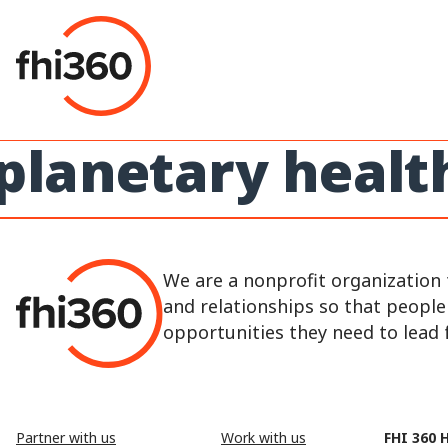
Skip
to
content
planetary healt
We are a nonprofit organization 
and relationships so that peopl
opportunities they need to lead fu
Partner with us
Work with us
FHI 360 