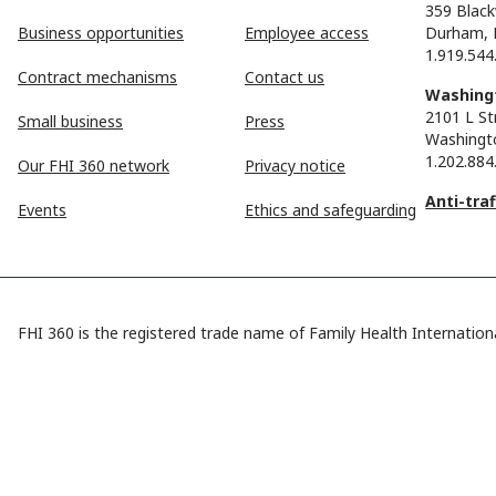
359 Black
Business opportunities
Employee access
Durham, 
1.919.544
Contract mechanisms
Contact us
Washingt
2101 L St
Small business
Press
Washingt
1.202.884
Our FHI 360 network
Privacy notice
Anti-tra
Events
Ethics and safeguarding
FHI 360 is the registered trade name of Family Health Internationa