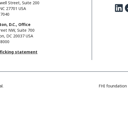
well Street, Suite 200
LinkedIn
Facebo
NC 27701 USA
.7040
on, D.C., Office
reet NW, Suite 700
on, DC 20037 USA
.8000
fficking statement
l.
FHI foundation