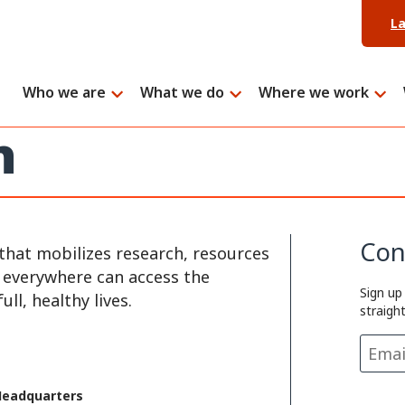
L
Who we are
What we do
Where we work
h
Con
that mobilizes research, resources
e everywhere can access the
Sign up
ll, healthy lives.
straigh
Headquarters