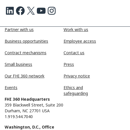
LinkedIn
Facebook
X
Youtube
Instagram
Partner with us
Work with us
Business opportunities
Employee access
Contract mechanisms
Contact us
Small business
Press
Our FHI 360 network
Privacy notice
Events
Ethics and
safeguarding
FHI 360 Headquarters
359 Blackwell Street, Suite 200
Durham, NC 27701 USA
1.919.544.7040
Washington, D.C., Office