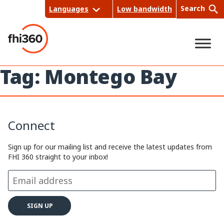
Skip
Search
Languages
Low bandwidth
to
content
Tag:
Montego Bay
Sea
rch
Connect
Sign up for our mailing list and receive the latest updates from
FHI 360 straight to your inbox!