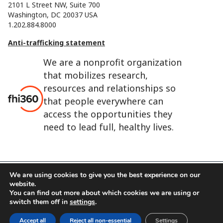
2101 L Street NW, Suite 700
Washington, DC 20037 USA
1.202.884.8000
Anti-trafficking statement
We are a nonprofit organization
that mobilizes research,
resources and relationships so
that people everywhere can
access the opportunities they
need to lead full, healthy lives.
We are using cookies to give you the best experience on our
website.
FHI 360 is the registered trade name of Family Health
You can find out more about which cookies we are using or
International.
switch them off in
settings
.
FHI foundation
Terms of use
Cookie notice
Accept all
Reject all non-essential
Settings