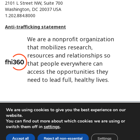
2101 L Street NW, Suite 700
Washington, DC 20037 USA
1.202.884.8000
Anti-trafficking statement
We are a nonprofit organization
that mobilizes research,
resources and relationships so
that people everywhere can
access the opportunities they
need to lead full, healthy lives.
We are using cookies to give you the best experience on our
website.
FHI 360 is the registered trade name of Family Health
You can find out more about which cookies we are using or
International.
switch them off in
settings
.
FHI foundation
Terms of use
Cookie notice
Accept all
Reject all non-essential
Settings