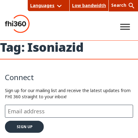
Skip
Search
Languages
Low bandwidth
to
content
Tag:
Isoniazid
Sea
rch
Connect
Sign up for our mailing list and receive the latest updates from
FHI 360 straight to your inbox!