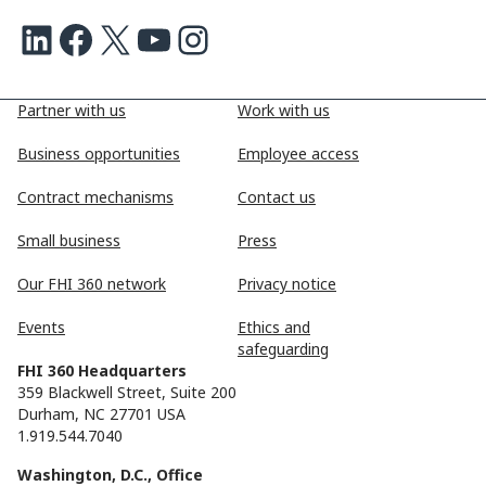
LinkedIn
Facebook
X
Youtube
Instagram
Partner with us
Work with us
Business opportunities
Employee access
Contract mechanisms
Contact us
Small business
Press
Our FHI 360 network
Privacy notice
Events
Ethics and
safeguarding
FHI 360 Headquarters
359 Blackwell Street, Suite 200
Durham, NC 27701 USA
1.919.544.7040
Washington, D.C., Office