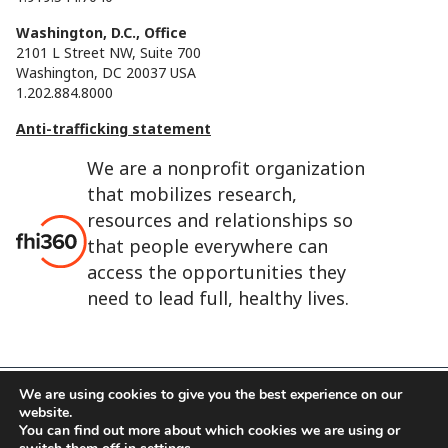
Washington, D.C., Office
2101 L Street NW, Suite 700
Washington, DC 20037 USA
1.202.884.8000
Anti-trafficking statement
We are a nonprofit organization
that mobilizes research,
resources and relationships so
that people everywhere can
access the opportunities they
need to lead full, healthy lives.
We are using cookies to give you the best experience on our
website.
FHI 360 is the registered trade name of Family Health
You can find out more about which cookies we are using or
International.