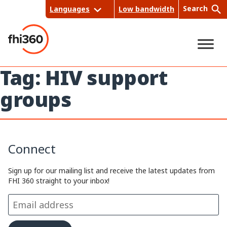
Skip
Search
Languages
Low bandwidth
to
content
Tag:
HIV support
Sea
groups
rch
Connect
Sign up for our mailing list and receive the latest updates from
FHI 360 straight to your inbox!