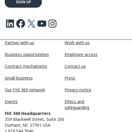
LinkedIn
Facebook
X
Youtube
Instagram
Partner with us
Work with us
Business opportunities
Employee access
Contract mechanisms
Contact us
Small business
Press
Our FHI 360 network
Privacy notice
Events
Ethics and
safeguarding
FHI 360 Headquarters
359 Blackwell Street, Suite 200
Durham, NC 27701 USA
1.919.544.7040