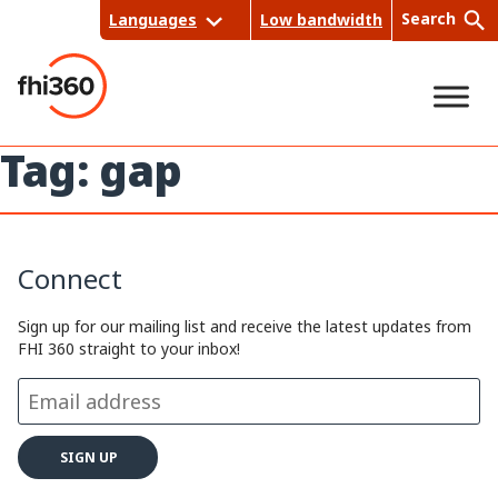
Skip
Search
Languages
Low bandwidth
to
content
Tag:
gap
Sea
rch
Connect
Sign up for our mailing list and receive the latest updates from
FHI 360 straight to your inbox!