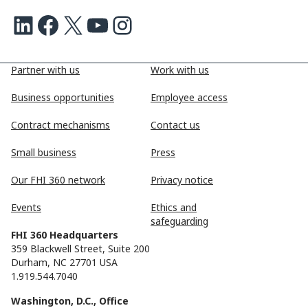
LinkedIn
Facebook
X
Youtube
Instagram
Partner with us
Work with us
Business opportunities
Employee access
Contract mechanisms
Contact us
Small business
Press
Our FHI 360 network
Privacy notice
Events
Ethics and
safeguarding
FHI 360 Headquarters
359 Blackwell Street, Suite 200
Durham, NC 27701 USA
1.919.544.7040
Washington, D.C., Office