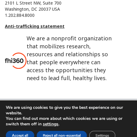
2101 L Street NW, Suite 700
Washington, DC 20037 USA
1.202.884.8000
Anti-trafficking statement
We are a nonprofit organization
that mobilizes research,
resources and relationships so
that people everywhere can
access the opportunities they
need to lead full, healthy lives.
We are using cookies to give you the best experience on our
website.
FHI 360 is the registered trade name of Family Health
You can find out more about which cookies we are using or
International.
switch them off in
settings
.
FHI foundation
Terms of use
Cookie notice
Accept all
Reject all non-essential
Settings