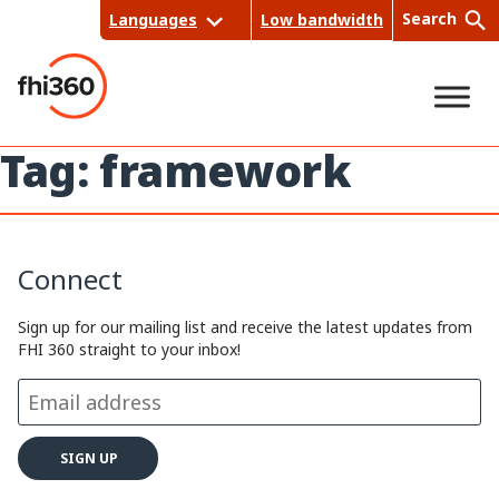
Skip
Search
Languages
Low bandwidth
to
content
Tag:
framework
Sea
rch
Connect
Sign up for our mailing list and receive the latest updates from
FHI 360 straight to your inbox!