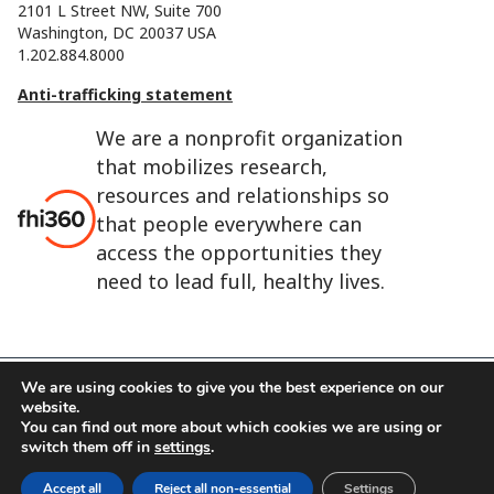
2101 L Street NW, Suite 700
Washington, DC 20037 USA
1.202.884.8000
Anti-trafficking statement
We are a nonprofit organization
that mobilizes research,
resources and relationships so
that people everywhere can
access the opportunities they
need to lead full, healthy lives.
We are using cookies to give you the best experience on our
website.
FHI 360 is the registered trade name of Family Health
You can find out more about which cookies we are using or
International.
switch them off in
settings
.
FHI foundation
Terms of use
Cookie notice
Accept all
Reject all non-essential
Settings