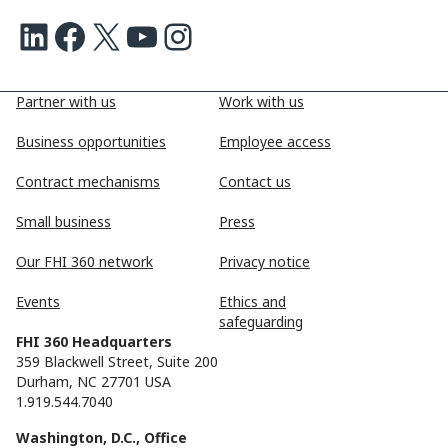
LinkedIn
Facebook
X
Youtube
Instagram
Partner with us
Work with us
Business opportunities
Employee access
Contract mechanisms
Contact us
Small business
Press
Our FHI 360 network
Privacy notice
Events
Ethics and
safeguarding
FHI 360 Headquarters
359 Blackwell Street, Suite 200
Durham, NC 27701 USA
1.919.544.7040
Washington, D.C., Office