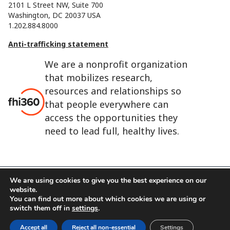
2101 L Street NW, Suite 700
Washington, DC 20037 USA
1.202.884.8000
Anti-trafficking statement
We are a nonprofit organization
that mobilizes research,
resources and relationships so
that people everywhere can
access the opportunities they
need to lead full, healthy lives.
We are using cookies to give you the best experience on our
website.
FHI 360 is the registered trade name of Family Health
You can find out more about which cookies we are using or
International.
switch them off in
settings
.
FHI foundation
Terms of use
Cookie notice
Accept all
Reject all non-essential
Settings