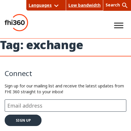
Skip
Search
Languages
Low bandwidth
to
content
Tag:
exchange
Sea
rch
Connect
Sign up for our mailing list and receive the latest updates from
FHI 360 straight to your inbox!