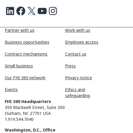
LinkedIn
Facebook
X
Youtube
Instagram
Partner with us
Work with us
Business opportunities
Employee access
Contract mechanisms
Contact us
Small business
Press
Our FHI 360 network
Privacy notice
Events
Ethics and
safeguarding
FHI 360 Headquarters
359 Blackwell Street, Suite 200
Durham, NC 27701 USA
1.919.544.7040
Washington, D.C., Office