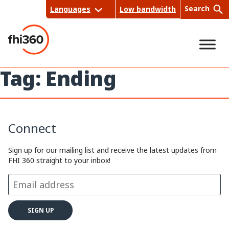
Skip
Search
Languages
Low bandwidth
to
content
Tag:
Ending
Sea
rch
Connect
Sign up for our mailing list and receive the latest updates from
FHI 360 straight to your inbox!