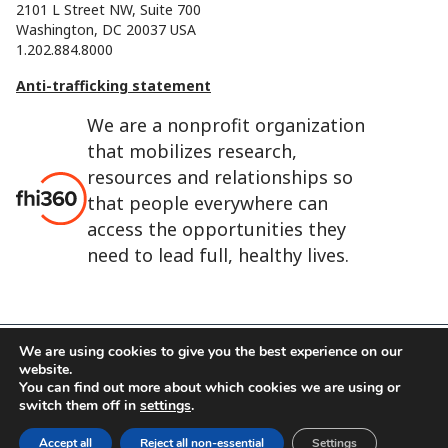
2101 L Street NW, Suite 700
Washington, DC 20037 USA
1.202.884.8000
Anti-trafficking statement
We are a nonprofit organization
that mobilizes research,
resources and relationships so
that people everywhere can
access the opportunities they
need to lead full, healthy lives.
We are using cookies to give you the best experience on our
website.
FHI 360 is the registered trade name of Family Health
You can find out more about which cookies we are using or
International.
switch them off in
settings
.
FHI foundation
Terms of use
Cookie notice
Accept all
Reject all non-essential
Settings