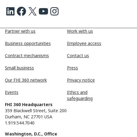
LinkedIn
Facebook
X
Youtube
Instagram
Partner with us
Work with us
Business opportunities
Employee access
Contract mechanisms
Contact us
Small business
Press
Our FHI 360 network
Privacy notice
Events
Ethics and
safeguarding
FHI 360 Headquarters
359 Blackwell Street, Suite 200
Durham, NC 27701 USA
1.919.544.7040
Washington, D.C., Office