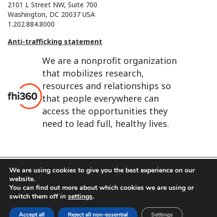
2101 L Street NW, Suite 700
Washington, DC 20037 USA
1.202.884.8000
Anti-trafficking statement
We are a nonprofit organization
that mobilizes research,
resources and relationships so
that people everywhere can
access the opportunities they
need to lead full, healthy lives.
We are using cookies to give you the best experience on our
website.
FHI 360 is the registered trade name of Family Health
You can find out more about which cookies we are using or
International.
switch them off in
settings
.
FHI foundation
Terms of use
Cookie notice
Accept all
Reject all non-essential
Settings