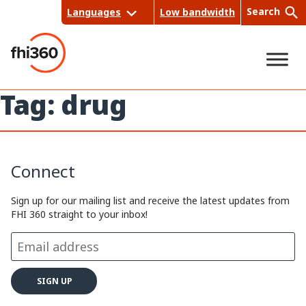
Skip
Search
Languages
Low bandwidth
to
content
Tag:
drug
Sea
rch
Connect
Sign up for our mailing list and receive the latest updates from
FHI 360 straight to your inbox!