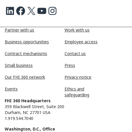
LinkedIn
Facebook
X
Youtube
Instagram
Partner with us
Work with us
Business opportunities
Employee access
Contract mechanisms
Contact us
Small business
Press
Our FHI 360 network
Privacy notice
Events
Ethics and
safeguarding
FHI 360 Headquarters
359 Blackwell Street, Suite 200
Durham, NC 27701 USA
1.919.544.7040
Washington, D.C., Office