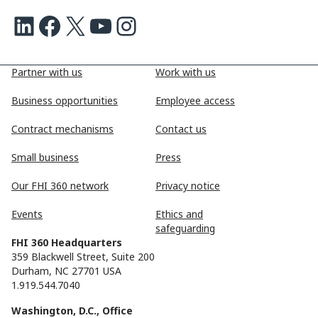
LinkedIn
Facebook
X
Youtube
Instagram
Partner with us
Work with us
Business opportunities
Employee access
Contract mechanisms
Contact us
Small business
Press
Our FHI 360 network
Privacy notice
Events
Ethics and
safeguarding
FHI 360 Headquarters
359 Blackwell Street, Suite 200
Durham, NC 27701 USA
1.919.544.7040
Washington, D.C., Office