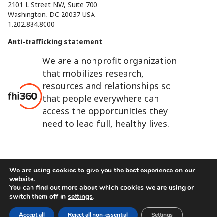
2101 L Street NW, Suite 700
Washington, DC 20037 USA
1.202.884.8000
Anti-trafficking statement
We are a nonprofit organization
that mobilizes research,
resources and relationships so
that people everywhere can
access the opportunities they
need to lead full, healthy lives.
We are using cookies to give you the best experience on our
website.
FHI 360 is the registered trade name of Family Health
You can find out more about which cookies we are using or
International.
switch them off in
settings
.
FHI foundation
Terms of use
Cookie notice
Accept all
Reject all non-essential
Settings