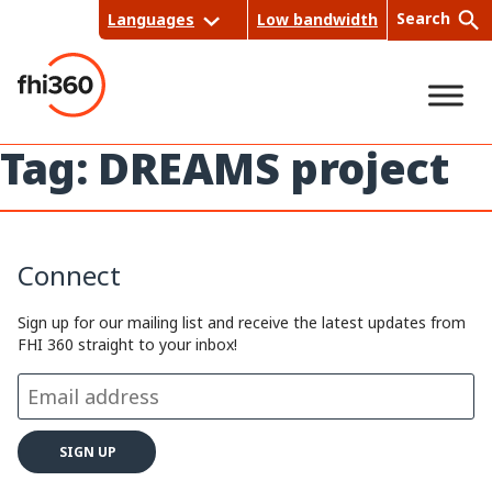
Skip
Search
Languages
Low bandwidth
to
content
Tag:
DREAMS project
Sea
rch
Connect
Sign up for our mailing list and receive the latest updates from
FHI 360 straight to your inbox!