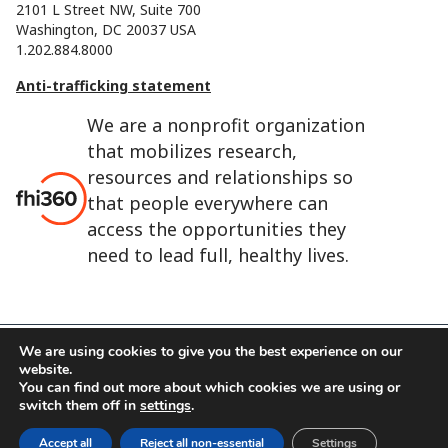
2101 L Street NW, Suite 700
Washington, DC 20037 USA
1.202.884.8000
Anti-trafficking statement
We are a nonprofit organization
that mobilizes research,
resources and relationships so
that people everywhere can
access the opportunities they
need to lead full, healthy lives.
We are using cookies to give you the best experience on our
website.
FHI 360 is the registered trade name of Family Health
You can find out more about which cookies we are using or
International.
switch them off in
settings
.
FHI foundation
Terms of use
Cookie notice
Accept all
Reject all non-essential
Settings