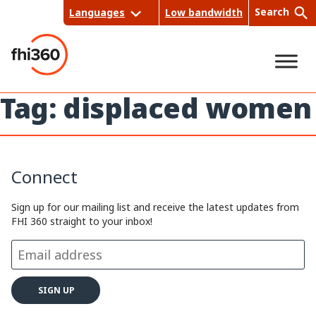
Skip
Search
Languages
Low bandwidth
to
content
Tag:
displaced women
Sea
rch
Connect
Sign up for our mailing list and receive the latest updates from
FHI 360 straight to your inbox!