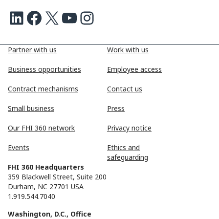
LinkedIn
Facebook
X
Youtube
Instagram
Partner with us
Work with us
Business opportunities
Employee access
Contract mechanisms
Contact us
Small business
Press
Our FHI 360 network
Privacy notice
Events
Ethics and
safeguarding
FHI 360 Headquarters
359 Blackwell Street, Suite 200
Durham, NC 27701 USA
1.919.544.7040
Washington, D.C., Office