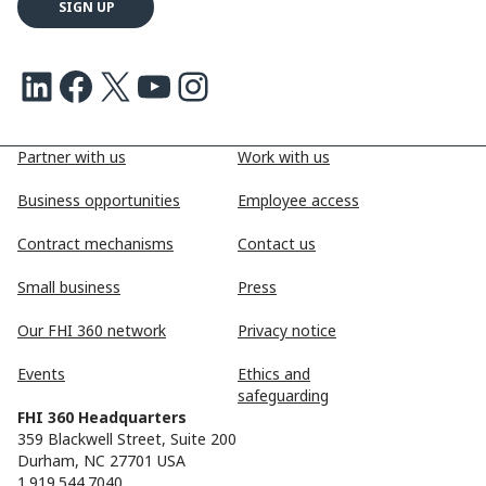
LinkedIn
Facebook
X
Youtube
Instagram
Partner with us
Work with us
Business opportunities
Employee access
Contract mechanisms
Contact us
Small business
Press
Our FHI 360 network
Privacy notice
Events
Ethics and
safeguarding
FHI 360 Headquarters
359 Blackwell Street, Suite 200
Durham, NC 27701 USA
1.919.544.7040