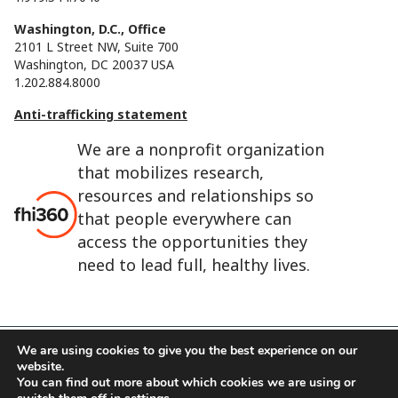
Washington, D.C., Office
2101 L Street NW, Suite 700
Washington, DC 20037 USA
1.202.884.8000
Anti-trafficking statement
We are a nonprofit organization
that mobilizes research,
resources and relationships so
that people everywhere can
access the opportunities they
need to lead full, healthy lives.
We are using cookies to give you the best experience on our
website.
FHI 360 is the registered trade name of Family Health
You can find out more about which cookies we are using or
International.