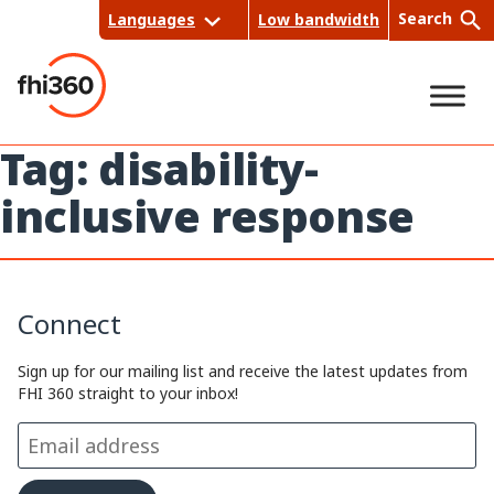
Skip
Search
Languages
Low bandwidth
to
content
Tag:
disability-
Sea
inclusive response
rch
Connect
Sign up for our mailing list and receive the latest updates from
FHI 360 straight to your inbox!