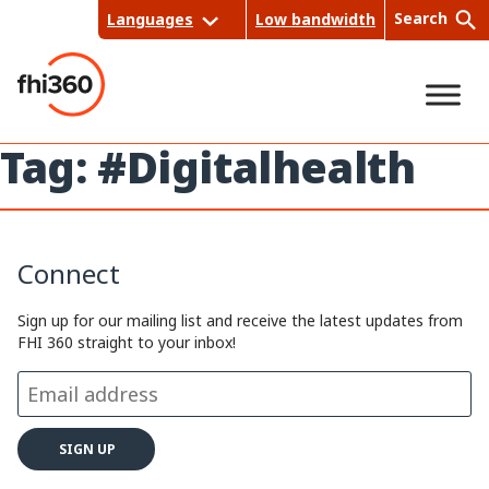
Skip
Search
Languages
Low bandwidth
to
content
Tag:
#Digitalhealth
Sea
rch
Connect
Sign up for our mailing list and receive the latest updates from
FHI 360 straight to your inbox!