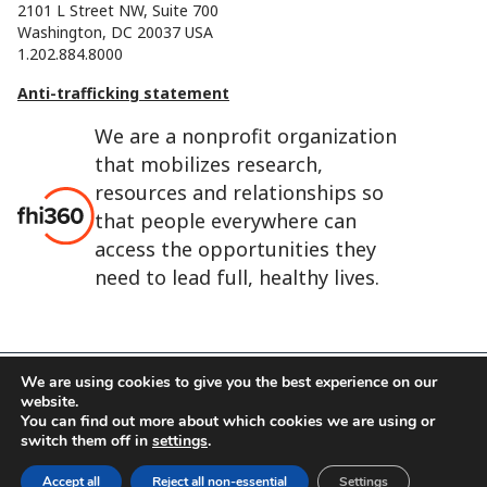
2101 L Street NW, Suite 700
Washington, DC 20037 USA
1.202.884.8000
Anti-trafficking statement
We are a nonprofit organization
that mobilizes research,
resources and relationships so
that people everywhere can
access the opportunities they
need to lead full, healthy lives.
We are using cookies to give you the best experience on our
website.
FHI 360 is the registered trade name of Family Health
You can find out more about which cookies we are using or
International.
switch them off in
settings
.
FHI foundation
Terms of use
Cookie notice
Accept all
Reject all non-essential
Settings