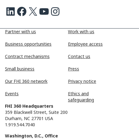
LinkedIn
Facebook
X
Youtube
Instagram
Partner with us
Work with us
Business opportunities
Employee access
Contract mechanisms
Contact us
Small business
Press
Our FHI 360 network
Privacy notice
Events
Ethics and
safeguarding
FHI 360 Headquarters
359 Blackwell Street, Suite 200
Durham, NC 27701 USA
1.919.544.7040
Washington, D.C., Office