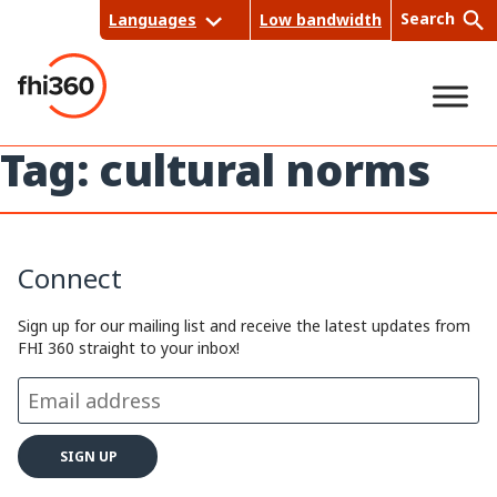
Skip
Search
Languages
Low bandwidth
to
content
Tag:
cultural norms
Sea
rch
Connect
Sign up for our mailing list and receive the latest updates from
FHI 360 straight to your inbox!