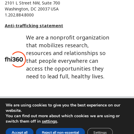
2101 L Street NW, Suite 700
Washington, DC 20037 USA
1.202.884.8000
Anti-trafficking statement
We are a nonprofit organization
that mobilizes research,
resources and relationships so
that people everywhere can
access the opportunities they
need to lead full, healthy lives.
We are using cookies to give you the best experience on our
website.
FHI 360 is the registered trade name of Family Health
You can find out more about which cookies we are using or
International.
switch them off in
settings
.
FHI foundation
Terms of use
Cookie notice
Accept all
Reject all non-essential
Settings