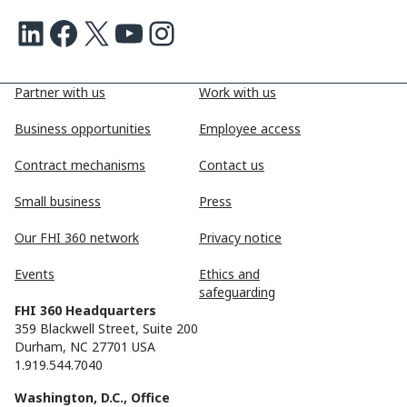
LinkedIn
Facebook
X
Youtube
Instagram
Partner with us
Work with us
Business opportunities
Employee access
Contract mechanisms
Contact us
Small business
Press
Our FHI 360 network
Privacy notice
Events
Ethics and
safeguarding
FHI 360 Headquarters
359 Blackwell Street, Suite 200
Durham, NC 27701 USA
1.919.544.7040
Washington, D.C., Office