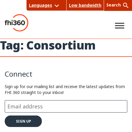
Skip
Search
Languages
Low bandwidth
to
content
Tag:
Consortium
Sea
rch
Connect
Sign up for our mailing list and receive the latest updates from
FHI 360 straight to your inbox!