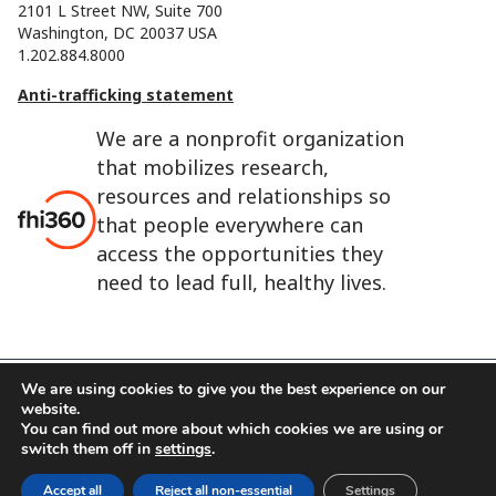
2101 L Street NW, Suite 700
Washington, DC 20037 USA
1.202.884.8000
Anti-trafficking statement
We are a nonprofit organization
that mobilizes research,
resources and relationships so
that people everywhere can
access the opportunities they
need to lead full, healthy lives.
We are using cookies to give you the best experience on our
website.
FHI 360 is the registered trade name of Family Health
You can find out more about which cookies we are using or
International.
switch them off in
settings
.
FHI foundation
Terms of use
Cookie notice
Accept all
Reject all non-essential
Settings