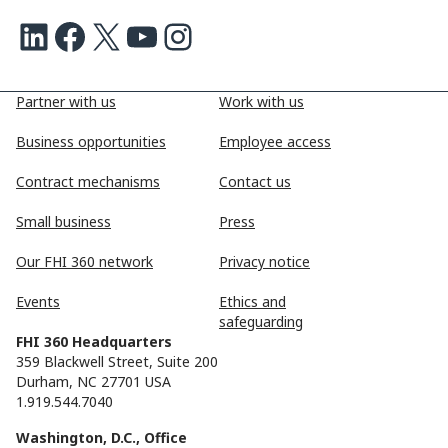
LinkedIn
Facebook
X
Youtube
Instagram
Partner with us
Work with us
Business opportunities
Employee access
Contract mechanisms
Contact us
Small business
Press
Our FHI 360 network
Privacy notice
Events
Ethics and
safeguarding
FHI 360 Headquarters
359 Blackwell Street, Suite 200
Durham, NC 27701 USA
1.919.544.7040
Washington, D.C., Office