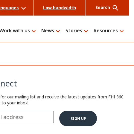
Search
anguages
Low bandwidth
Work with us
News
Stories
Resources
Search
nect
 for our mailing list and receive the latest updates from FHI 360
t to your inbox!