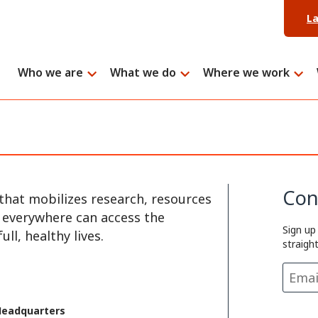
L
Who we are
What we do
Where we work
Con
that mobilizes research, resources
e everywhere can access the
Sign up
ll, healthy lives.
straigh
Headquarters