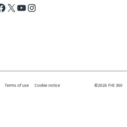
ok
X
Youtube
Instagram
Terms of use
Cookie notice
©2026 FHI 360