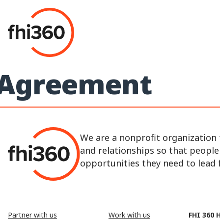
Skip
to
content
Agreement
We are a nonprofit organization 
and relationships so that peopl
opportunities they need to lead fu
Partner with us
Work with us
FHI 360 