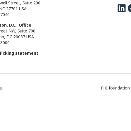
well Street, Suite 200
LinkedIn
Facebo
NC 27701 USA
.7040
on, D.C., Office
reet NW, Suite 700
on, DC 20037 USA
.8000
fficking statement
l.
FHI foundation