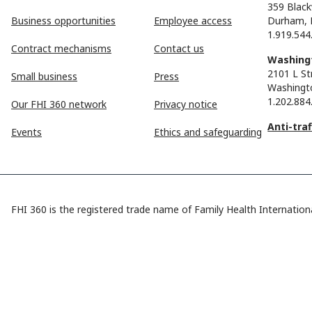
359 Black
Business opportunities
Employee access
Durham, 
1.919.544
Contract mechanisms
Contact us
Washingt
2101 L St
Small business
Press
Washingt
1.202.884
Our FHI 360 network
Privacy notice
Anti-tra
Events
Ethics and safeguarding
FHI 360 is the registered trade name of Family Health Internationa